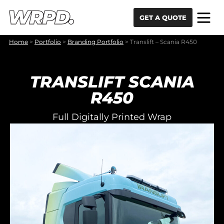
Skip to content
Skip to navigation
GET A QUOTE
Home
>
Portfolio
>
Branding Portfolio
>
Translift – Scania R450
TRANSLIFT SCANIA
R450
Full Digitally Printed Wrap