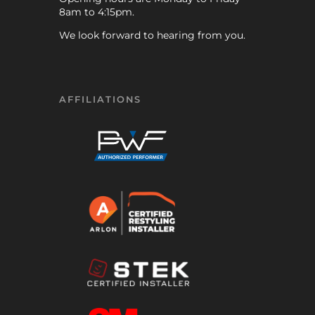
8am to 4:15pm.
We look forward to hearing from you.
AFFILIATIONS