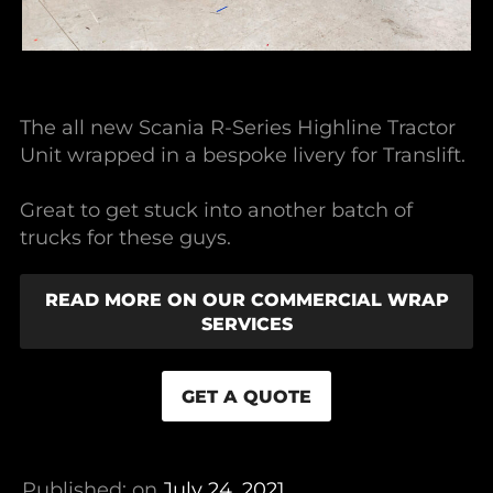
The all new Scania R-Series Highline Tractor
Unit wrapped in a bespoke livery for Translift.
Great to get stuck into another batch of
trucks for these guys.
READ MORE ON OUR COMMERCIAL WRAP
SERVICES
GET A QUOTE
Published: on
July 24, 2021