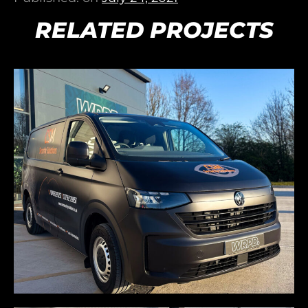
RELATED PROJECTS