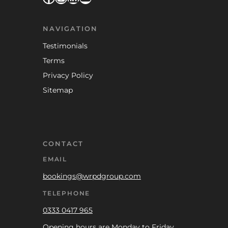
NAVIGATION
Testimonials
Terms
Privacy Policy
Sitemap
CONTACT
EMAIL
bookings@wrpdgroup.com
TELEPHONE
0333 0417 965
Opening hours are Monday to Friday