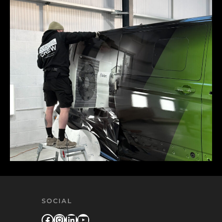
SOCIAL
Facebook
Instagram
LinkedIn
YouTube