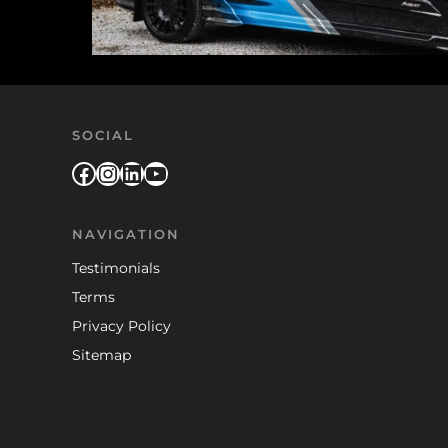
SOCIAL
Facebook
Instagram
LinkedIn
YouTube
NAVIGATION
Testimonials
Terms
Privacy Policy
Sitemap