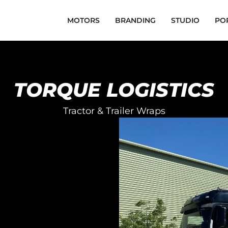
MOTORS
BRANDING
STUDIO
PO
TORQUE LOGISTICS
Tractor & Trailer Wraps