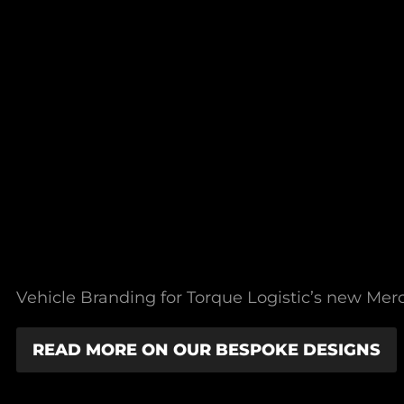
Vehicle Branding for Torque Logistic’s new Merce
READ MORE ON OUR BESPOKE DESIGNS