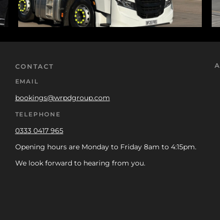
A
CONTACT
EMAIL
bookings@wrpdgroup.com
TELEPHONE
0333 0417 965
Opening hours are Monday to Friday 8am to 4:15pm.
We look forward to hearing from you.