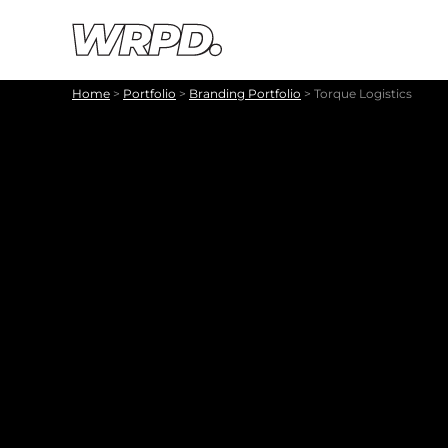
Skip to content
Skip to navigation
Home
>
Portfolio
>
Branding Portfolio
>
Torque Logistics