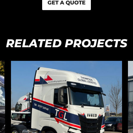
GET A QUOTE
RELATED PROJECTS