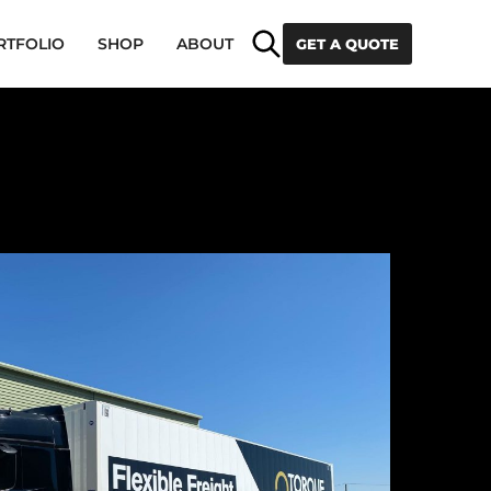
Search
RTFOLIO
SHOP
ABOUT
GET A QUOTE