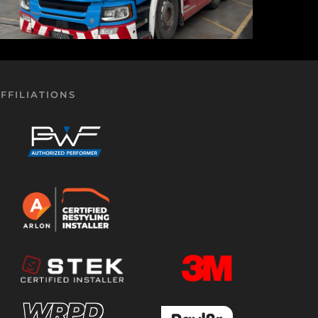
FFILIATIONS