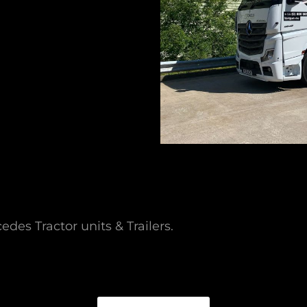
des Tractor units & Trailers.