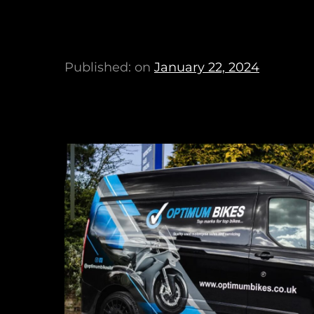
Published: on
January 22, 2024