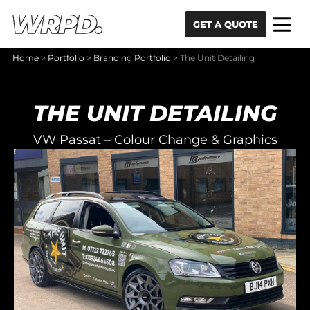
Skip to content
Skip to navigation
GET A QUOTE
Home
>
Portfolio
>
Branding Portfolio
>
The Unit Detailing
THE UNIT DETAILING
VW Passat – Colour Change & Graphics