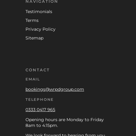
NAVIGATION
Testimonials
Terms
Privacy Policy
Sitemap
CONTACT
EMAIL
bookings@wrpdgroup.com
TELEPHONE
0333 0417 965
Opening hours are Monday to Friday
8am to 4:15pm.
We look forward to hearing from you.