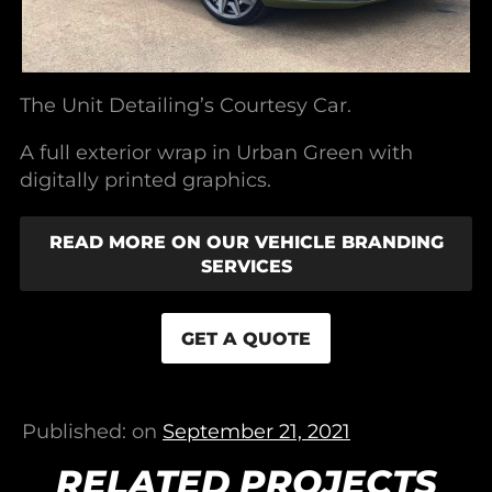
The Unit Detailing’s Courtesy Car.
A full exterior wrap in Urban Green with
digitally printed graphics.
READ MORE ON OUR VEHICLE BRANDING
SERVICES
GET A QUOTE
Published: on
September 21, 2021
RELATED PROJECTS