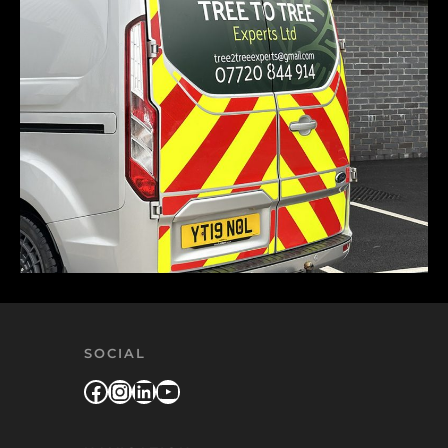
SOCIAL
Facebook
Instagram
LinkedIn
YouTube