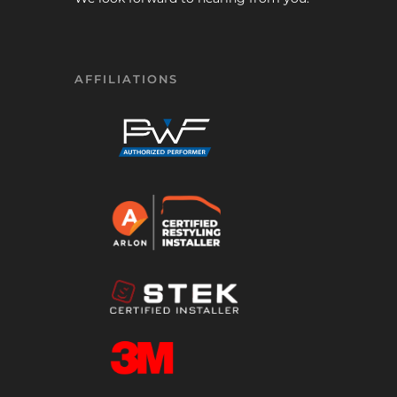
AFFILIATIONS