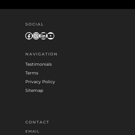
SOCIAL
Facebook
Instagram
LinkedIn
YouTube
NAVIGATION
Testimonials
Terms
Privacy Policy
Sitemap
CONTACT
EMAIL