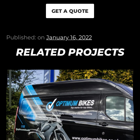
GET A QUOTE
Published: on
January 16, 2022
RELATED PROJECTS