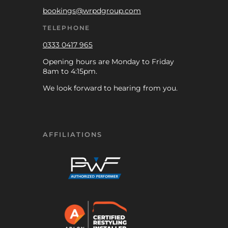
bookings@wrpdgroup.com
TELEPHONE
0333 0417 965
Opening hours are Monday to Friday
8am to 4:15pm.
We look forward to hearing from you.
AFFILIATIONS