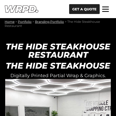
Skip to content
Skip to navigation
GET A QUOTE
Home
>
Portfolio
>
Branding Portfolio
>
The Hide Steakhouse
Restaurant
THE HIDE STEAKHOUSE
RESTAURANT
THE HIDE STEAKHOUSE
Digitally Printed Partial Wrap & Graphics.