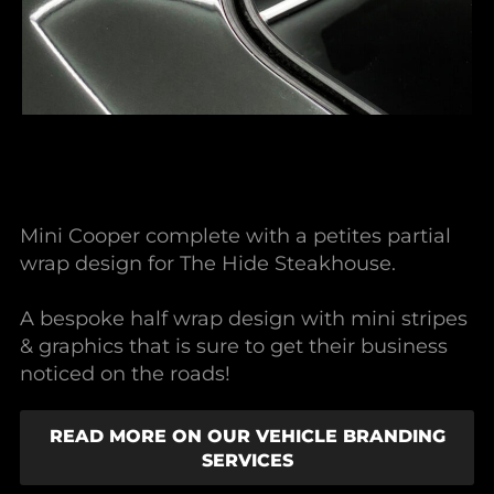
Mini Cooper complete with a petites partial
wrap design for The Hide Steakhouse.
A bespoke half wrap design with mini stripes
& graphics that is sure to get their business
noticed on the roads!
READ MORE ON OUR VEHICLE BRANDING
SERVICES