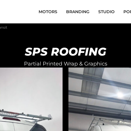
MOTORS
BRANDING
STUDIO
PO
ansit
SPS ROOFING
Partial Printed Wrap & Graphics