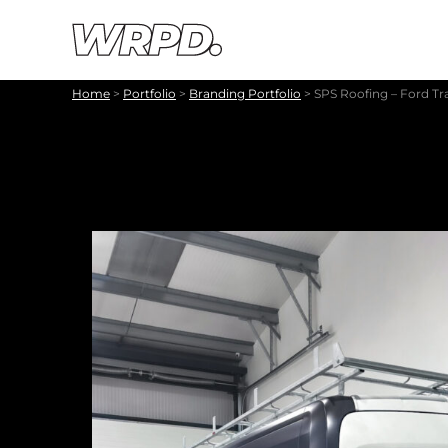
Skip to content
Skip to navigation
Home
>
Portfolio
>
Branding Portfolio
>
SPS Roofing – Ford Tr