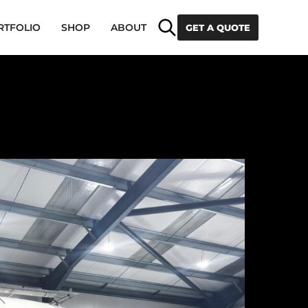
Search
RTFOLIO
SHOP
ABOUT
GET A QUOTE