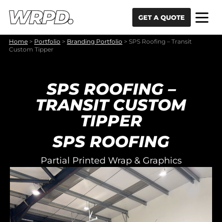
Skip to content
Skip to navigation
GET A QUOTE
Home
>
Portfolio
>
Branding Portfolio
>
SPS Roofing – Transit
Custom Tipper
SPS ROOFING –
TRANSIT CUSTOM
TIPPER
SPS ROOFING
Partial Printed Wrap & Graphics