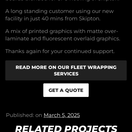
A long standing customer using our new
facility in just 40 mins from Skipton.
A mix of printed graphics with matte over-
laminate and fluorescent overlaid graphics.
Thanks again for your continued support.
READ MORE ON OUR FLEET WRAPPING
SERVICES
GET A QUOTE
Published: on
March 5, 2025
RELATED PROJECTS