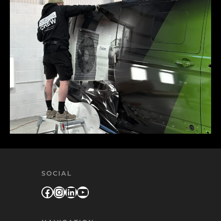
SOCIAL
Facebook
Instagram
LinkedIn
YouTube