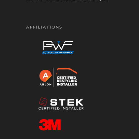
AFFILIATIONS