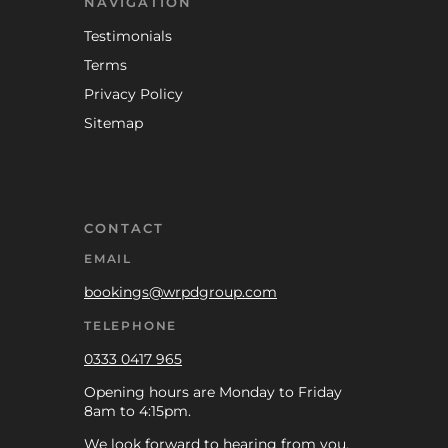
NAVIGATION
Testimonials
Terms
Privacy Policy
Sitemap
CONTACT
EMAIL
bookings@wrpdgroup.com
TELEPHONE
0333 0417 965
Opening hours are Monday to Friday
8am to 4:15pm.
We look forward to hearing from you.