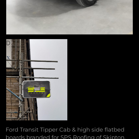
Ford Transit Tipper Cab & high side flatbed
boards branded for SPS Roofing of Skipton.