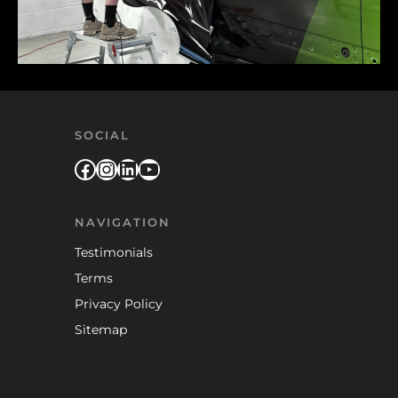
SOCIAL
Facebook
Instagram
LinkedIn
YouTube
NAVIGATION
Testimonials
Terms
Privacy Policy
Sitemap