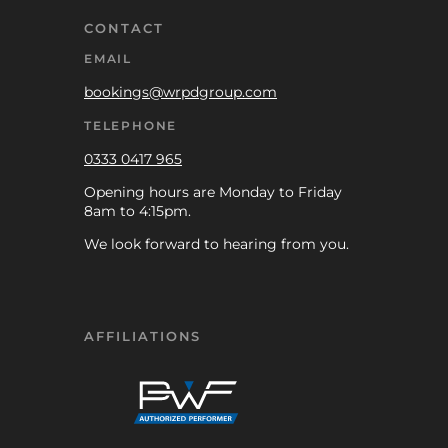
CONTACT
EMAIL
bookings@wrpdgroup.com
TELEPHONE
0333 0417 965
Opening hours are Monday to Friday
8am to 4:15pm.
We look forward to hearing from you.
AFFILIATIONS