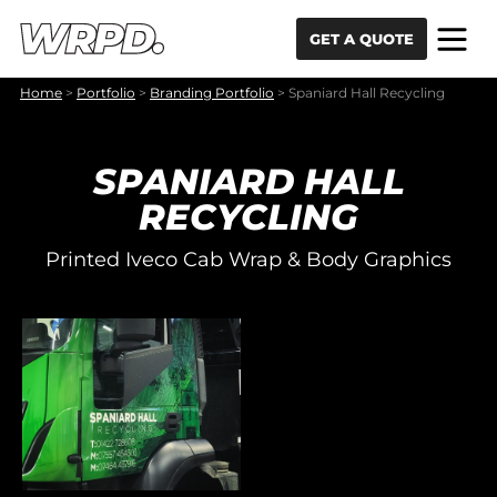
Skip to content
Skip to navigation
GET A QUOTE
Home
>
Portfolio
>
Branding Portfolio
>
Spaniard Hall Recycling
SPANIARD HALL
RECYCLING
Printed Iveco Cab Wrap & Body Graphics