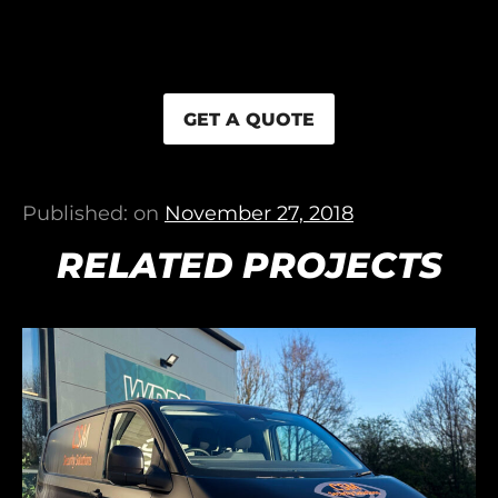
GET A QUOTE
Published: on
November 27, 2018
RELATED PROJECTS