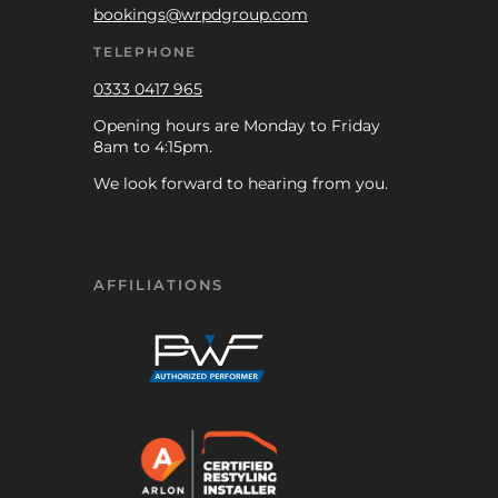
bookings@wrpdgroup.com
TELEPHONE
0333 0417 965
Opening hours are Monday to Friday
8am to 4:15pm.
We look forward to hearing from you.
AFFILIATIONS