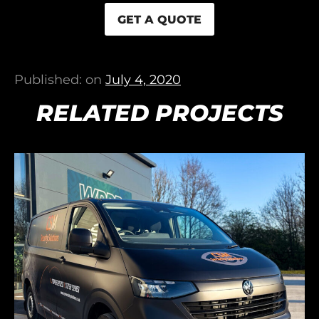
GET A QUOTE
Published: on
July 4, 2020
RELATED PROJECTS