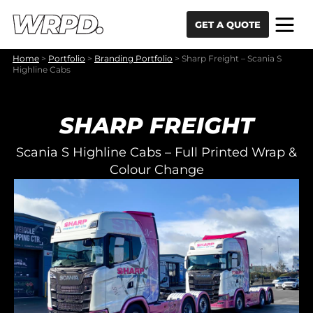
Skip to content
Skip to navigation
GET A QUOTE
Home
>
Portfolio
>
Branding Portfolio
>
Sharp Freight – Scania S
Highline Cabs
SHARP FREIGHT
Scania S Highline Cabs – Full Printed Wrap &
Colour Change