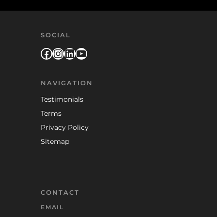
SOCIAL
Facebook
Instagram
LinkedIn
YouTube
NAVIGATION
Testimonials
Terms
Privacy Policy
Sitemap
CONTACT
EMAIL