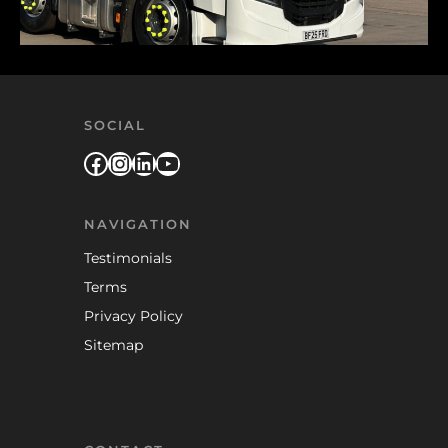
SOCIAL
Facebook
Instagram
LinkedIn
YouTube
NAVIGATION
Testimonials
Terms
Privacy Policy
Sitemap