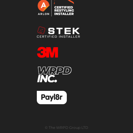
© The WRPD Group LTD