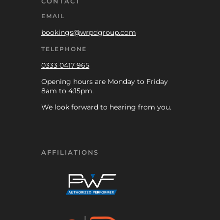
CONTACT
EMAIL
bookings@wrpdgroup.com
TELEPHONE
0333 0417 965
Opening hours are Monday to Friday
8am to 4:15pm.
We look forward to hearing from you.
AFFILIATIONS