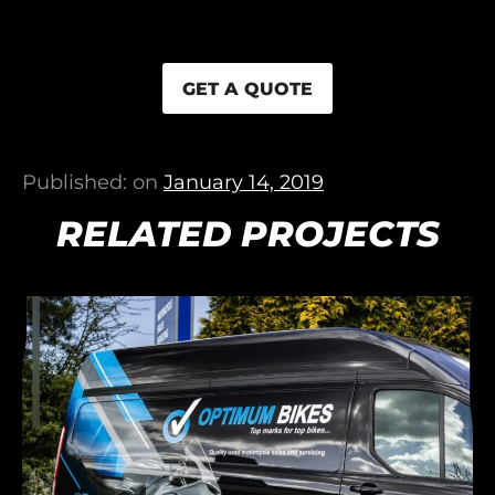
GET A QUOTE
Published: on
January 14, 2019
RELATED PROJECTS