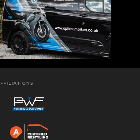
FFILIATIONS