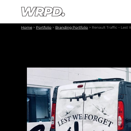
Skip to content
Skip to navigation
Home
>
Portfolio
>
Branding Portfolio
>
Renault Traffic – Lest