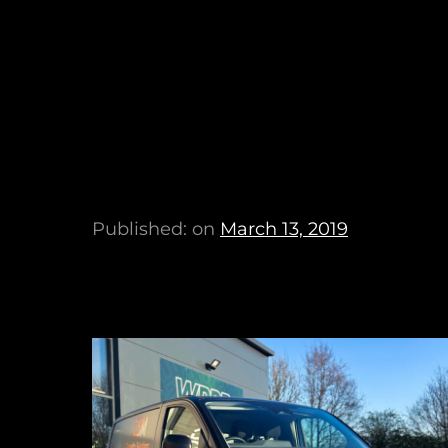
Published: on
March 13, 2019