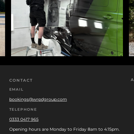
A
CONTACT
EMAIL
bookings@wrpdgroup.com
TELEPHONE
0333 0417 965
Opening hours are Monday to Friday 8am to 4:15pm.