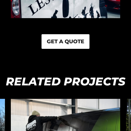
GET A QUOTE
RELATED PROJECTS