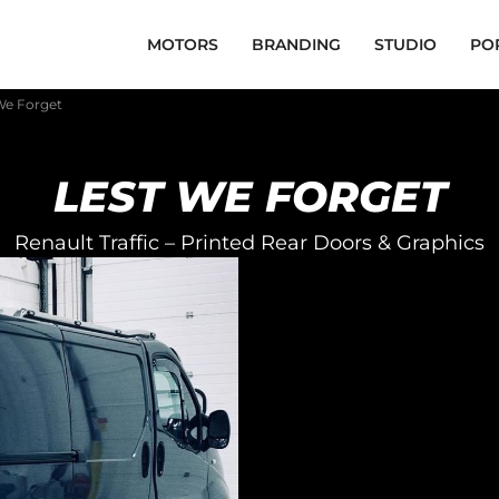
MOTORS
BRANDING
STUDIO
PO
 We Forget
LEST WE FORGET
Renault Traffic – Printed Rear Doors & Graphics