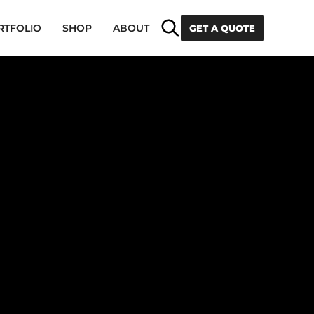
Search
RTFOLIO
SHOP
ABOUT
GET A QUOTE