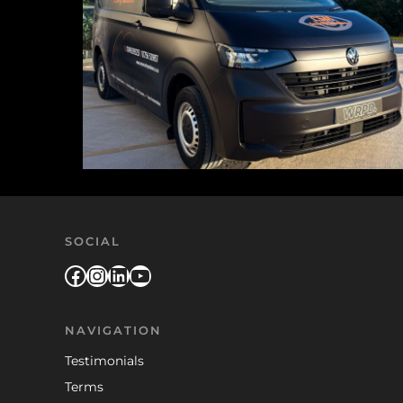
SOCIAL
Facebook
Instagram
LinkedIn
YouTube
NAVIGATION
Testimonials
Terms