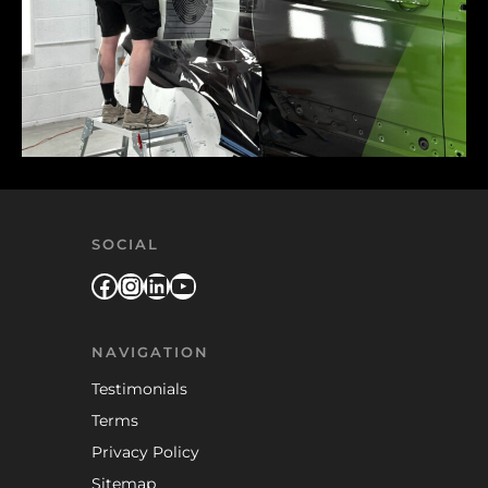
SOCIAL
Facebook
Instagram
LinkedIn
YouTube
NAVIGATION
Testimonials
Terms
Privacy Policy
Sitemap