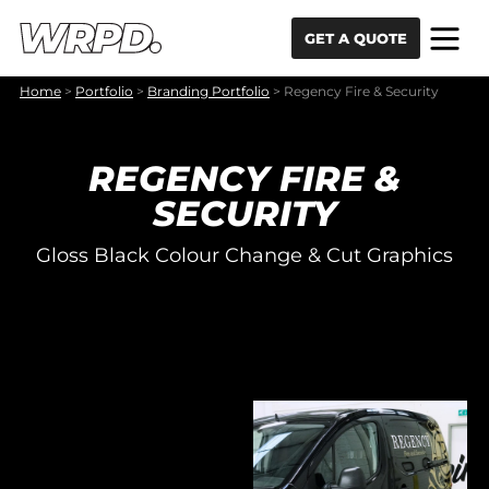
Skip to content
Skip to navigation
GET A QUOTE
Home
>
Portfolio
>
Branding Portfolio
>
Regency Fire & Security
REGENCY FIRE &
SECURITY
Gloss Black Colour Change & Cut Graphics