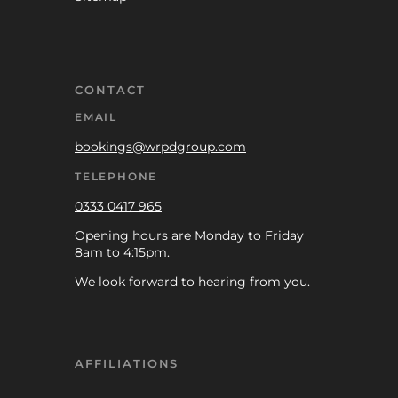
CONTACT
EMAIL
bookings@wrpdgroup.com
TELEPHONE
0333 0417 965
Opening hours are Monday to Friday
8am to 4:15pm.
We look forward to hearing from you.
AFFILIATIONS