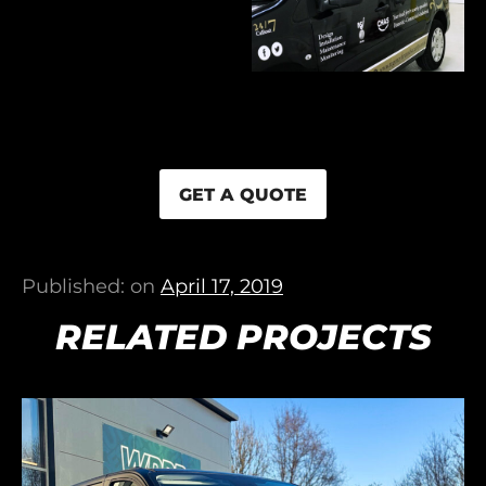
GET A QUOTE
Published: on
April 17, 2019
RELATED PROJECTS