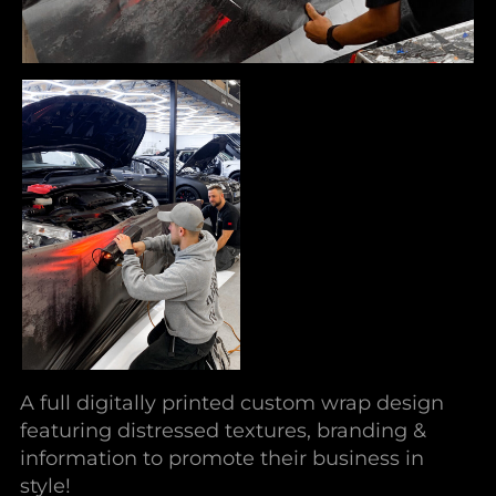
A full digitally printed custom wrap design
featuring distressed textures, branding &
information to promote their business in
style!