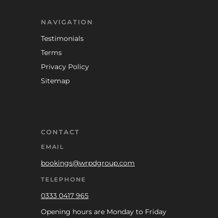
NAVIGATION
Testimonials
Terms
Privacy Policy
Sitemap
CONTACT
EMAIL
bookings@wrpdgroup.com
TELEPHONE
0333 0417 965
Opening hours are Monday to Friday