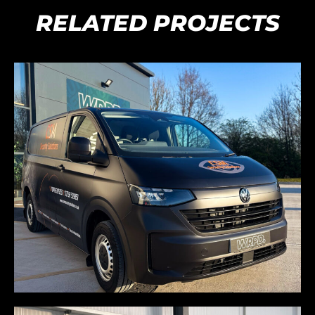
RELATED PROJECTS