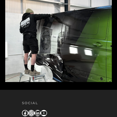
SOCIAL
Facebook
Instagram
LinkedIn
YouTube