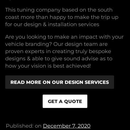
This tuning company based on the south
coast more than happy to make the trip up
for our design & installation services
Are you looking to make an impact with your
vehicle branding? Our design team are
proven experts in creating truly bespoke
designs & able to give sound advise as to
how your vision is best achieved!
READ MORE ON OUR DESIGN SERVICES
GET A QUOTE
Published: on
December 7, 2020