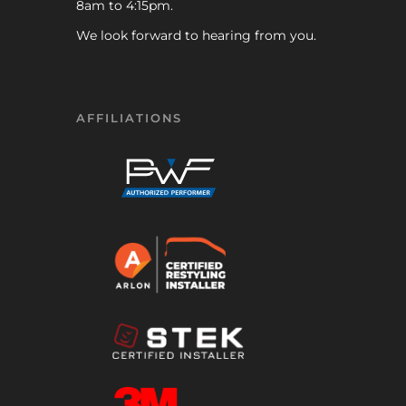
8am to 4:15pm.
We look forward to hearing from you.
AFFILIATIONS