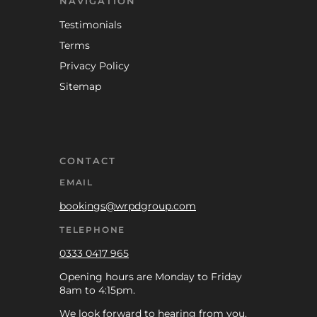
NAVIGATION
Testimonials
Terms
Privacy Policy
Sitemap
CONTACT
EMAIL
bookings@wrpdgroup.com
TELEPHONE
0333 0417 965
Opening hours are Monday to Friday
8am to 4:15pm.
We look forward to hearing from you.