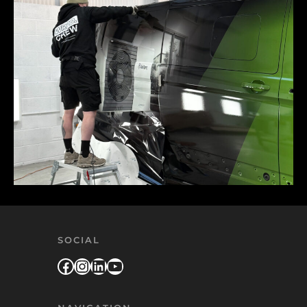
SOCIAL
Facebook
Instagram
LinkedIn
YouTube