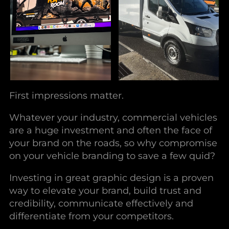
First impressions matter.
Whatever your industry, commercial vehicles
are a huge investment and often the face of
your brand on the roads, so why compromise
on your vehicle branding to save a few quid?
Investing in great graphic design is a proven
way to elevate your brand, build trust and
credibility, communicate effectively and
differentiate from your competitors.