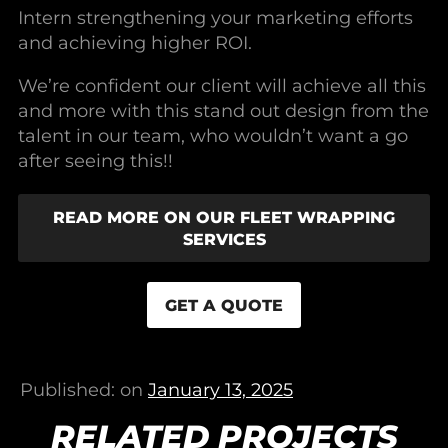
Intern strengthening your marketing efforts
and achieving higher ROI.
We’re confident our client will achieve all this
and more with this stand out design from the
talent in our team, who wouldn’t want a go
after seeing this!!
READ MORE ON OUR FLEET WRAPPING
SERVICES
GET A QUOTE
Published: on
January 13, 2025
RELATED PROJECTS