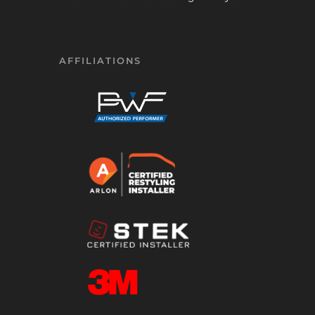
AFFILIATIONS