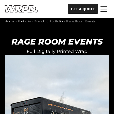
Skip to content
Skip to navigation
GET A QUOTE
Home
>
Portfolio
>
Branding Portfolio
>
Rage Room Events
RAGE ROOM EVENTS
Full Digitally Printed Wrap