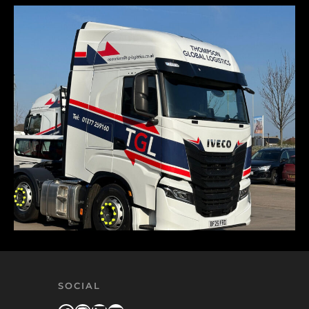
SOCIAL