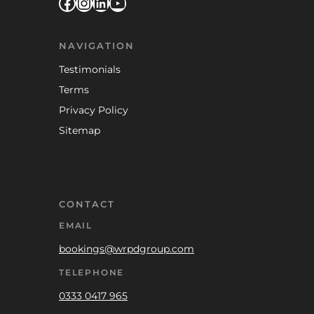
Facebook
Instagram
LinkedIn
YouTube
NAVIGATION
Testimonials
Terms
Privacy Policy
Sitemap
CONTACT
EMAIL
bookings@wrpdgroup.com
TELEPHONE
0333 0417 965