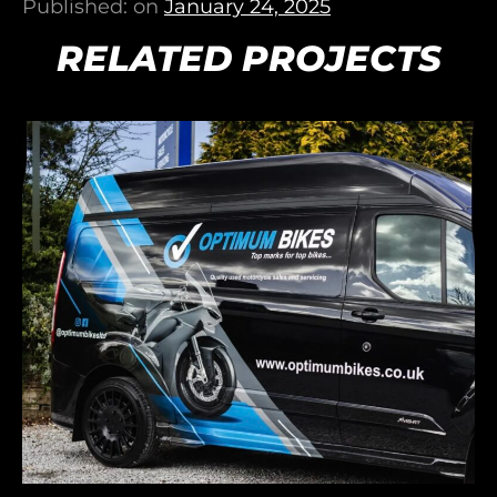
Published: on
January 24, 2025
RELATED PROJECTS