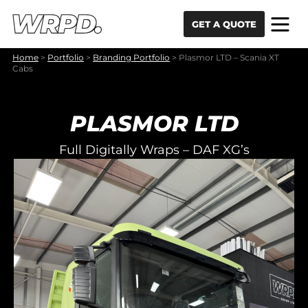
Skip to content
Skip to navigation
GET A QUOTE
Home
>
Portfolio
>
Branding Portfolio
>
Plasmor LTD – Scania XT
Cabs
PLASMOR LTD
Full Digitally Wraps – DAF XG’s