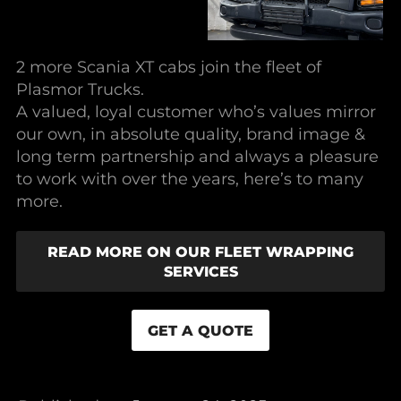
2 more Scania XT cabs join the fleet of
Plasmor Trucks.
A valued, loyal customer who’s values mirror
our own, in absolute quality, brand image &
long term partnership and always a pleasure
to work with over the years, here’s to many
more.
READ MORE ON OUR FLEET WRAPPING
SERVICES
GET A QUOTE