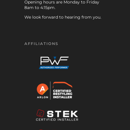
Opening hours are Monday to Friday
8am to 4:15pm.
We look forward to hearing from you.
AFFILIATIONS