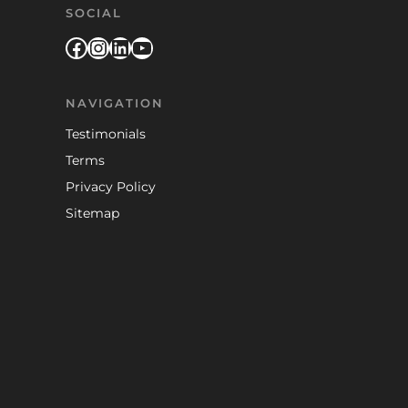
SOCIAL
Facebook
Instagram
LinkedIn
YouTube
NAVIGATION
Testimonials
Terms
Privacy Policy
Sitemap