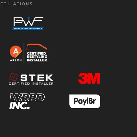
FFILIATIONS