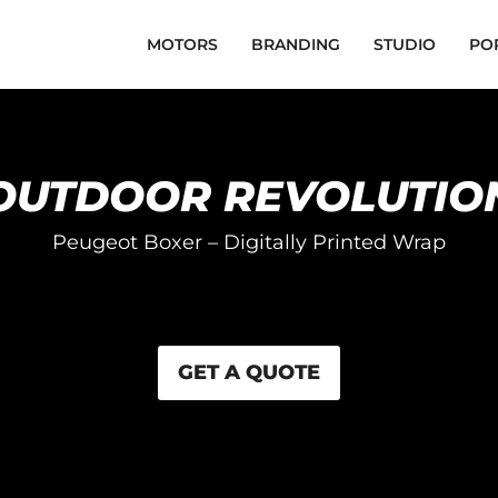
MOTORS
BRANDING
STUDIO
PO
OUTDOOR REVOLUTIO
Peugeot Boxer – Digitally Printed Wrap
GET A QUOTE