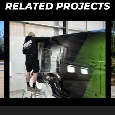
RELATED PROJECTS