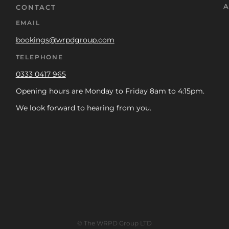
A
CONTACT
EMAIL
bookings@wrpdgroup.com
TELEPHONE
0333 0417 965
Opening hours are Monday to Friday 8am to 4:15pm.
We look forward to hearing from you.
© The WRPD Group LTD