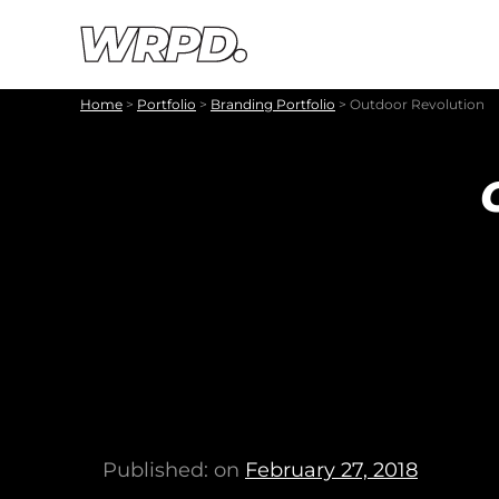
Skip to content
Skip to navigation
Home
>
Portfolio
>
Branding Portfolio
>
Outdoor Revolution
Published: on
February 27, 2018