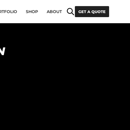
Search
RTFOLIO
SHOP
ABOUT
GET A QUOTE
N