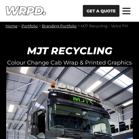
Skip to content
Skip to navigation
GET A QUOTE
Home
>
Portfolio
>
Branding Portfolio
>
MJT Recycling – Volvo FH
MJT RECYCLING
Colour Change Cab Wrap & Printed Graphics