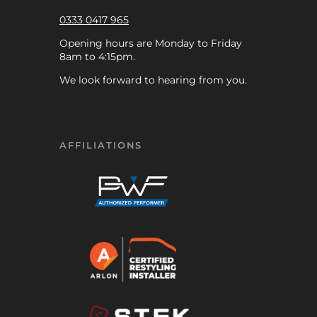
0333 0417 965
Opening hours are Monday to Friday
8am to 4:15pm.
We look forward to hearing from you.
AFFILIATIONS