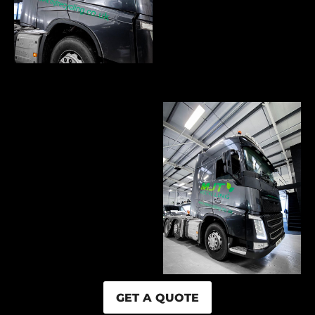
GET A QUOTE