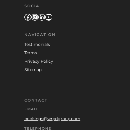
SOCIAL
Facebook
Instagram
LinkedIn
YouTube
NAVIGATION
Testimonials
Terms
Privacy Policy
Sitemap
CONTACT
EMAIL
bookings@wrpdgroup.com
TELEPHONE