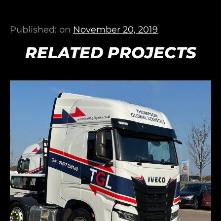
Published: on
November 20, 2019
RELATED PROJECTS