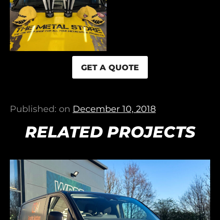
GET A QUOTE
Published: on
December 10, 2018
RELATED PROJECTS