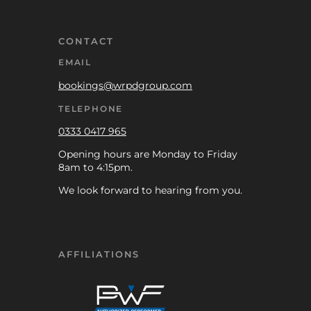
CONTACT
EMAIL
bookings@wrpdgroup.com
TELEPHONE
0333 0417 965
Opening hours are Monday to Friday
8am to 4:15pm.
We look forward to hearing from you.
AFFILIATIONS