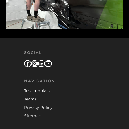
SOCIAL
Facebook
Instagram
LinkedIn
YouTube
NAVIGATION
Testimonials
Terms
Privacy Policy
Sitemap