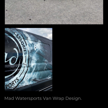
Mad Watersports Van Wrap Design.