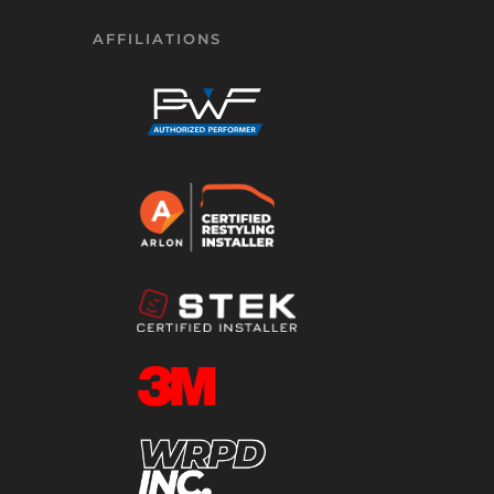
AFFILIATIONS