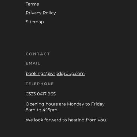
Terms
Privacy Policy
Sitemap
CONTACT
EMAIL
bookings@wrpdgroup.com
TELEPHONE
0333 0417 965
Opening hours are Monday to Friday
8am to 4:15pm.
We look forward to hearing from you.