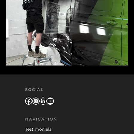
SOCIAL
Facebook
Instagram
LinkedIn
YouTube
NAVIGATION
Testimonials