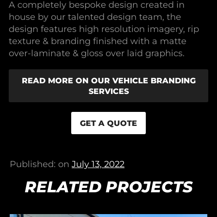
A completely bespoke design created in
house by our talented design team, the
design features high resolution imagery, rip
texture & branding finished with a matte
over-laminate & gloss over laid graphics.
READ MORE ON OUR VEHICLE BRANDING
SERVICES
GET A QUOTE
Published: on
July 13, 2022
RELATED PROJECTS