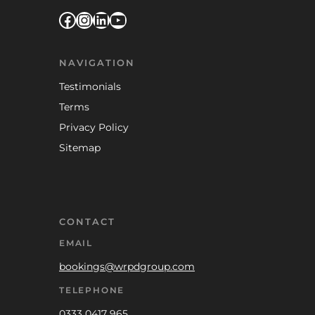
Facebook
Instagram
LinkedIn
YouTube
NAVIGATION
Testimonials
Terms
Privacy Policy
Sitemap
CONTACT
EMAIL
bookings@wrpdgroup.com
TELEPHONE
0333 0417 965