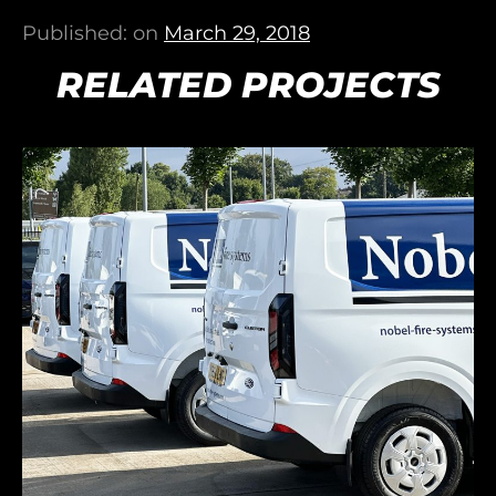
Published: on
March 29, 2018
RELATED PROJECTS