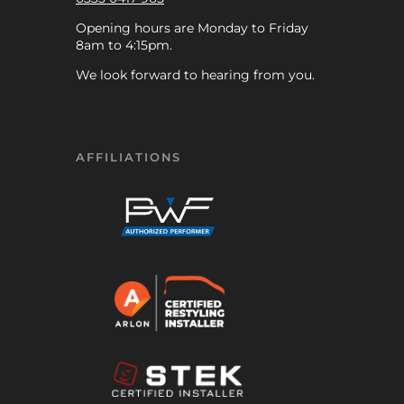
Opening hours are Monday to Friday
8am to 4:15pm.
We look forward to hearing from you.
AFFILIATIONS