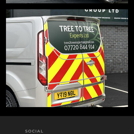
SOCIAL