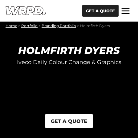
Skip to content
Skip to navigation
GET A QUOTE
Home
>
Portfolio
>
Branding Portfolio
>
Holmfirth Dyers
HOLMFIRTH DYERS
Iveco Daily Colour Change & Graphics
GET A QUOTE