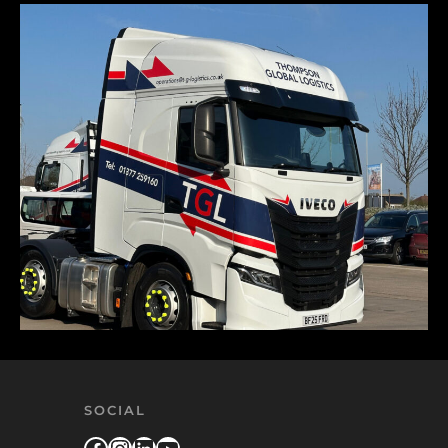
SOCIAL
Facebook
Instagram
LinkedIn
YouTube