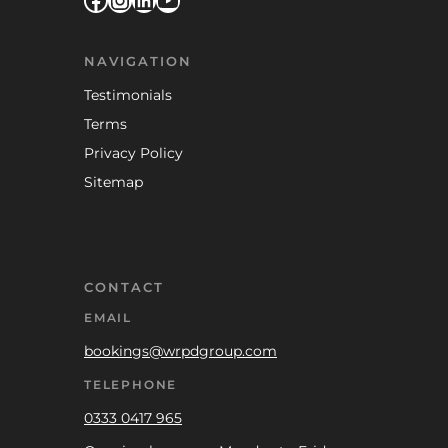
NAVIGATION
Testimonials
Terms
Privacy Policy
Sitemap
CONTACT
EMAIL
bookings@wrpdgroup.com
TELEPHONE
0333 0417 965