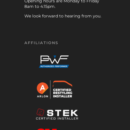
Opening hours are Monday to Friday
8am to 4:15pm.
We look forward to hearing from you.
AFFILIATIONS