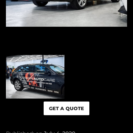
GET A QUOTE