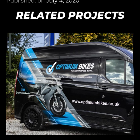
Published: on
July 4, 2020
RELATED PROJECTS