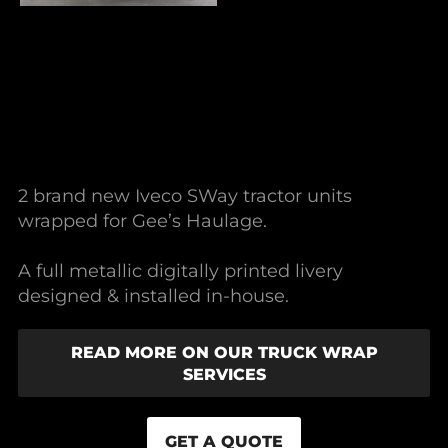
2 brand new Iveco SWay tractor units
wrapped for Gee’s Haulage.
A full metallic digitally printed livery
designed & installed in-house.
READ MORE ON OUR TRUCK WRAP
SERVICES
GET A QUOTE