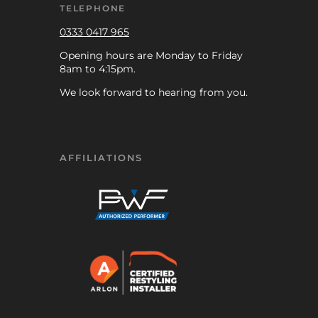
TELEPHONE
0333 0417 965
Opening hours are Monday to Friday
8am to 4:15pm.
We look forward to hearing from you.
AFFILIATIONS