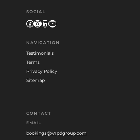
SOCIAL
Facebook
Instagram
LinkedIn
YouTube
NAVIGATION
Testimonials
Terms
Privacy Policy
Sitemap
CONTACT
EMAIL
bookings@wrpdgroup.com