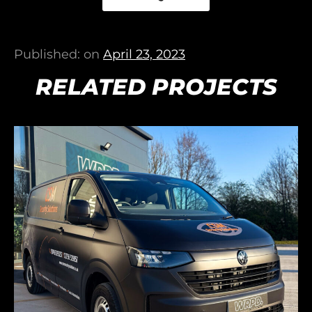
Published: on
April 23, 2023
RELATED PROJECTS