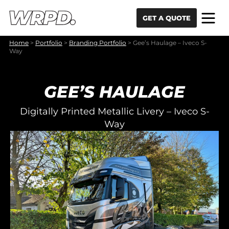
Skip to content
Skip to navigation
GET A QUOTE
Home
>
Portfolio
>
Branding Portfolio
>
Gee’s Haulage – Iveco S-
Way
GEE’S HAULAGE
Digitally Printed Metallic Livery – Iveco S-
Way