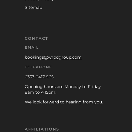
Sitemap
CONTACT
EMAIL
bookings@wrpdgroup.com
TELEPHONE
0333 0417 965
Opening hours are Monday to Friday
8am to 4:15pm.
We look forward to hearing from you.
AFFILIATIONS