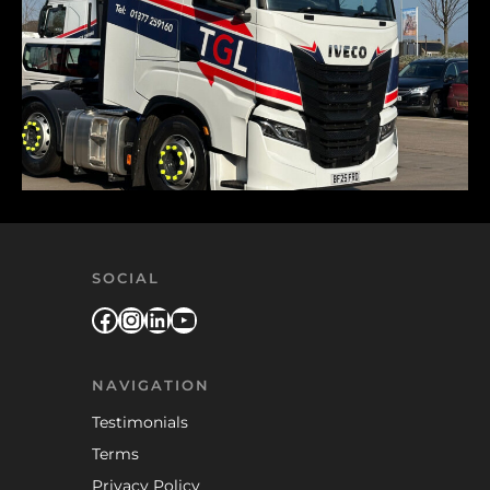
SOCIAL
Facebook
Instagram
LinkedIn
YouTube
NAVIGATION
Testimonials
Terms
Privacy Policy