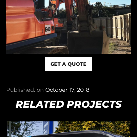
GET A QUOTE
Published: on
October 17, 2018
RELATED PROJECTS