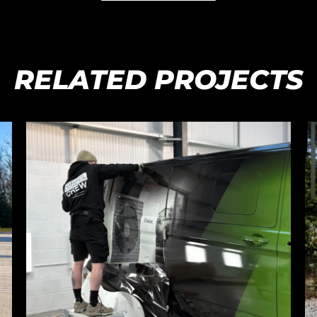
RELATED PROJECTS