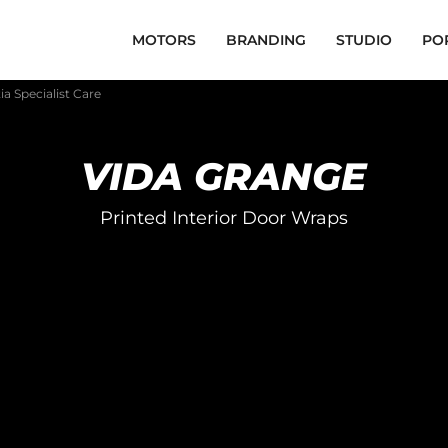
MOTORS
BRANDING
STUDIO
PO
a Specialist Care
VIDA GRANGE
Printed Interior Door Wraps