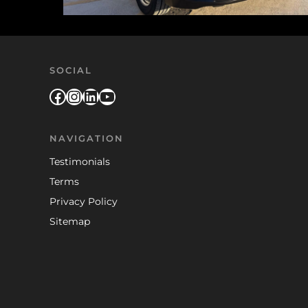
SOCIAL
Facebook
Instagram
LinkedIn
YouTube
NAVIGATION
Testimonials
Terms
Privacy Policy
Sitemap