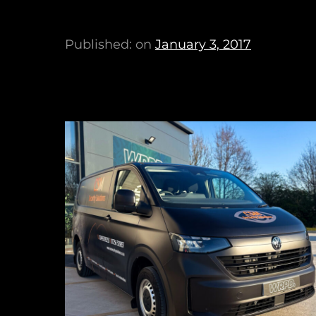
Published: on
January 3, 2017