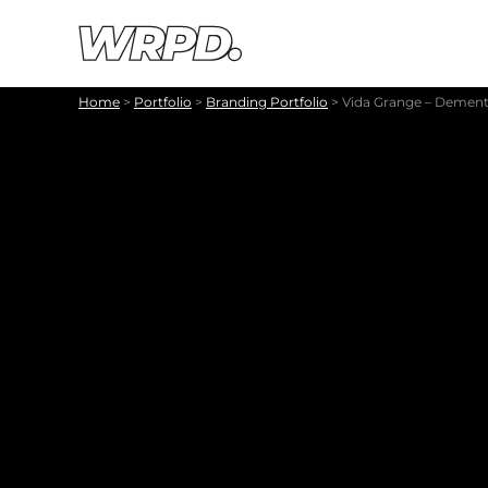
Skip to content
Skip to navigation
Home
>
Portfolio
>
Branding Portfolio
>
Vida Grange – Dementi