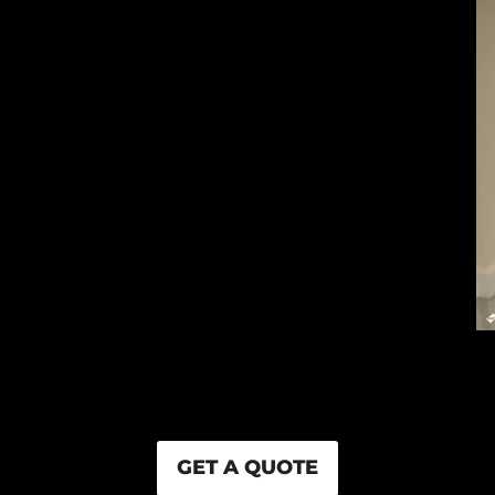
GET A QUOTE