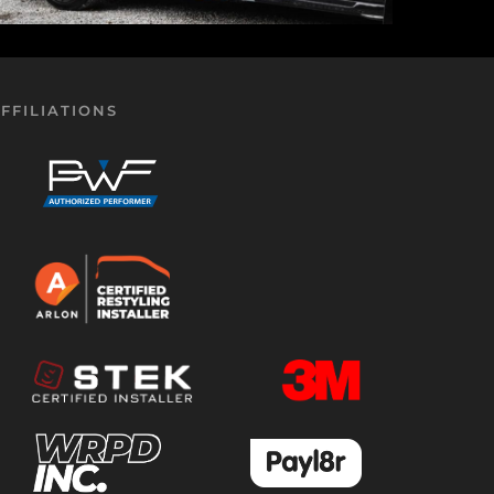
FFILIATIONS