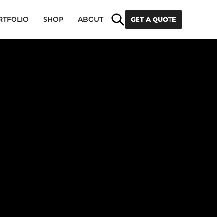
Search
RTFOLIO
SHOP
ABOUT
GET A QUOTE