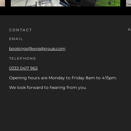
A
CONTACT
EMAIL
bookings@wrpdgroup.com
TELEPHONE
0333 0417 965
Opening hours are Monday to Friday 8am to 4:15pm.
We look forward to hearing from you.