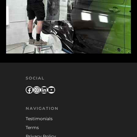
SOCIAL
Facebook
Instagram
LinkedIn
YouTube
NAVIGATION
Testimonials
Terms
Privacy Policy