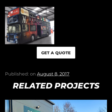
GET A QUOTE
Published: on
August 8, 2017
RELATED PROJECTS