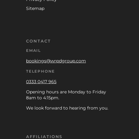
Sitemap
CONTACT
EMAIL
bookings@wrpdgroup.com
TELEPHONE
0333 0417 965
Opening hours are Monday to Friday
8am to 4:15pm.
We look forward to hearing from you.
AFFILIATIONS