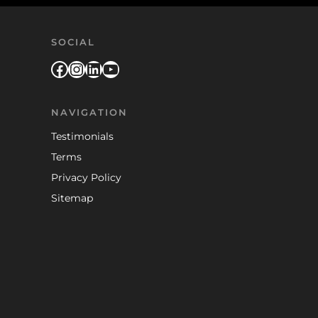
SOCIAL
Facebook
Instagram
LinkedIn
YouTube
NAVIGATION
Testimonials
Terms
Privacy Policy
Sitemap