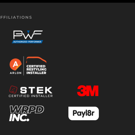
FFILIATIONS