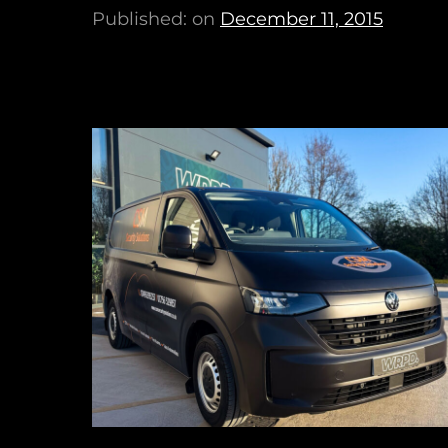
Published: on
December 11, 2015