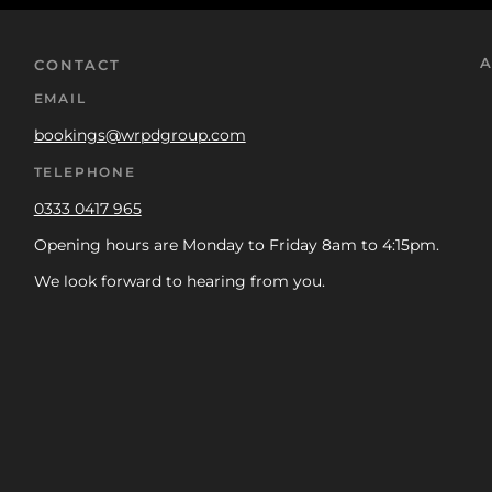
A
CONTACT
EMAIL
bookings@wrpdgroup.com
TELEPHONE
0333 0417 965
Opening hours are Monday to Friday 8am to 4:15pm.
We look forward to hearing from you.