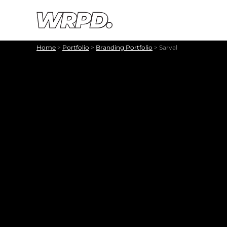
Skip to content
Skip to navigation
Home
>
Portfolio
>
Branding Portfolio
>
Sarval