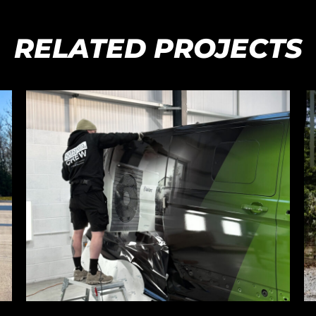
RELATED PROJECTS