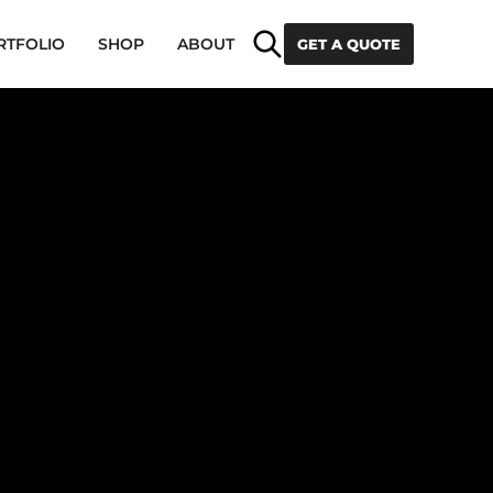
Search
RTFOLIO
SHOP
ABOUT
GET A QUOTE