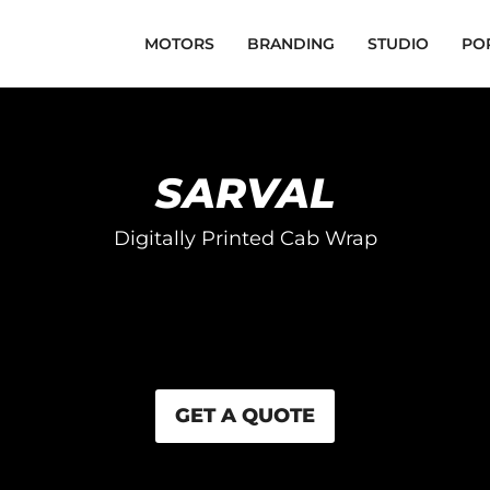
MOTORS
BRANDING
STUDIO
PO
SARVAL
Digitally Printed Cab Wrap
GET A QUOTE