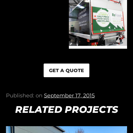
GET A QUOTE
Published: on
September 17, 2015
RELATED PROJECTS