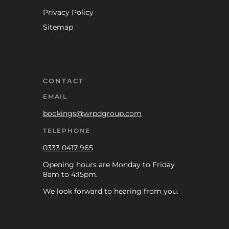
Privacy Policy
Sitemap
CONTACT
EMAIL
bookings@wrpdgroup.com
TELEPHONE
0333 0417 965
Opening hours are Monday to Friday
8am to 4:15pm.
We look forward to hearing from you.