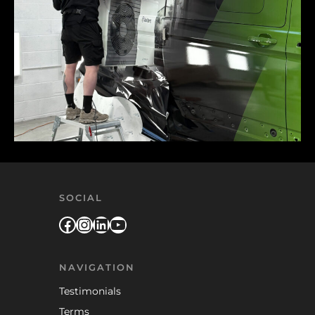
SOCIAL
Facebook
Instagram
LinkedIn
YouTube
NAVIGATION
Testimonials
Terms