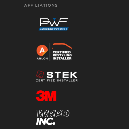
AFFILIATIONS