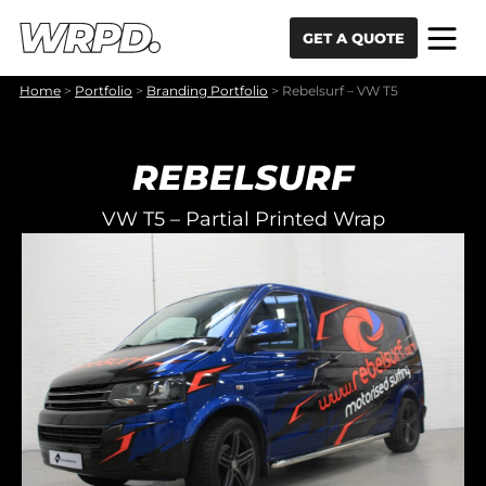
Skip to content
Skip to navigation
GET A QUOTE
Home
>
Portfolio
>
Branding Portfolio
>
Rebelsurf – VW T5
REBELSURF
VW T5 – Partial Printed Wrap