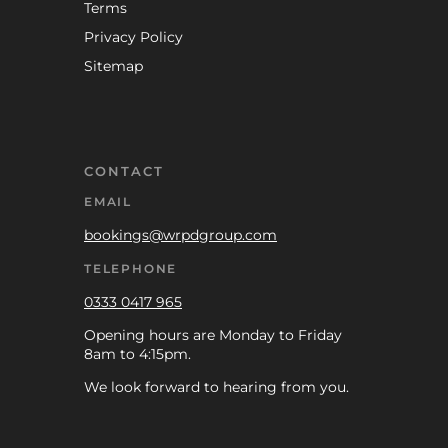
Terms
Privacy Policy
Sitemap
CONTACT
EMAIL
bookings@wrpdgroup.com
TELEPHONE
0333 0417 965
Opening hours are Monday to Friday
8am to 4:15pm.
We look forward to hearing from you.