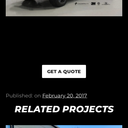
GET A QUOTE
Published: on
February 20, 2017
RELATED PROJECTS