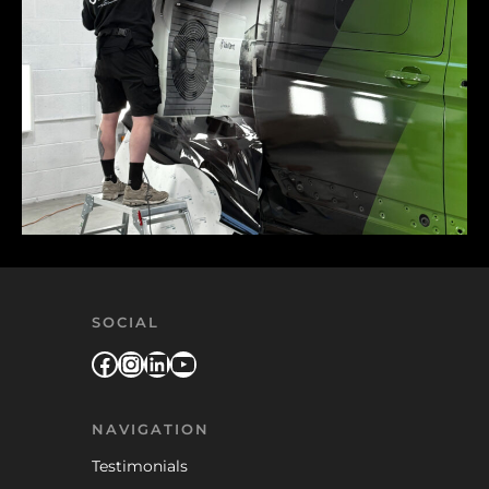
SOCIAL
Facebook
Instagram
LinkedIn
YouTube
NAVIGATION
Testimonials