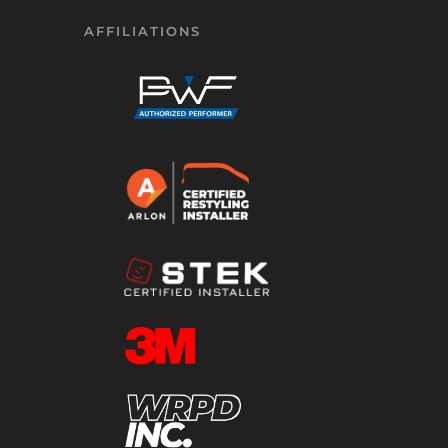
AFFILIATIONS