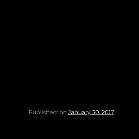
Published: on
January 30, 2017