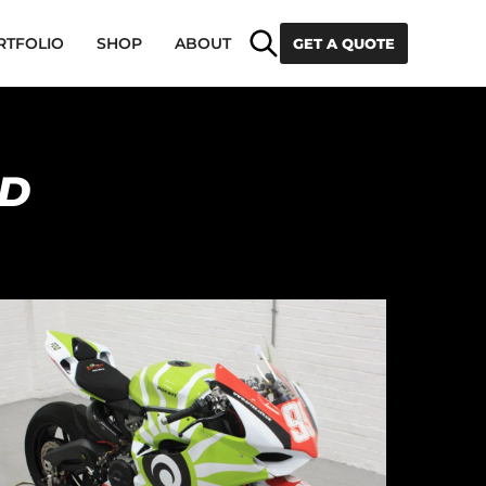
Search
RTFOLIO
SHOP
ABOUT
GET A QUOTE
ED