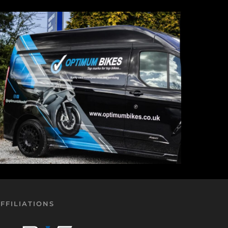
FFILIATIONS