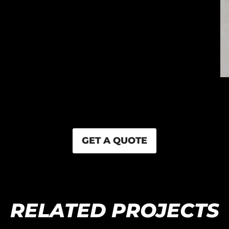
GET A QUOTE
RELATED PROJECTS