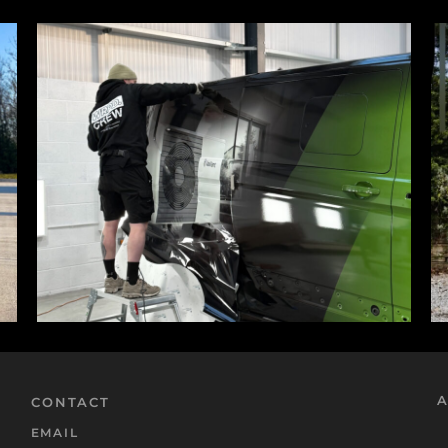
A
CONTACT
EMAIL