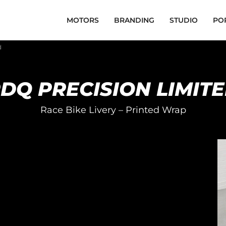
MOTORS
BRANDING
STUDIO
PO
d
DQ PRECISION LIMIT
Race Bike Livery – Printed Wrap