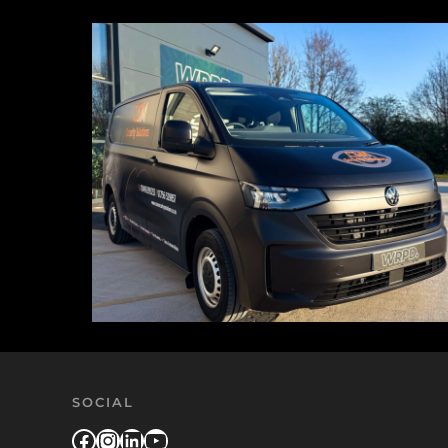
SOCIAL
Facebook
Instagram
LinkedIn
YouTube