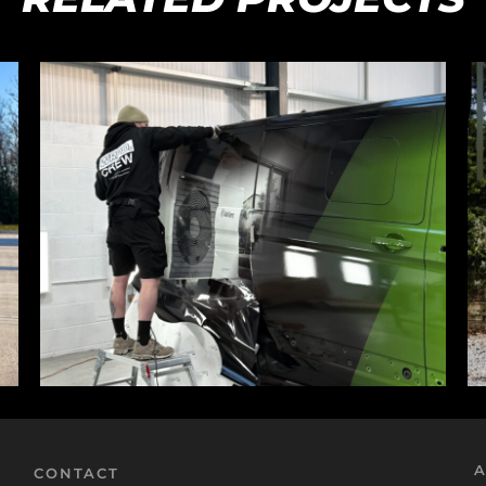
A
CONTACT