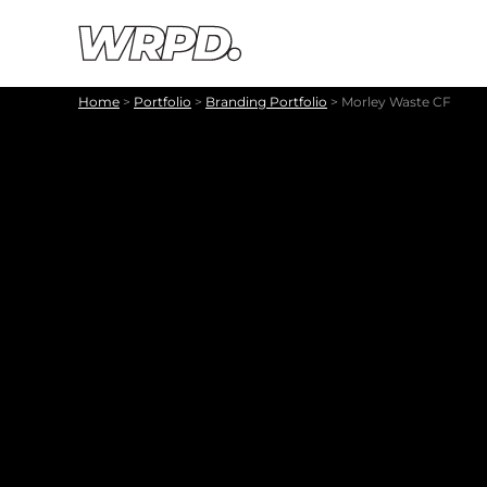
Skip to content
Skip to navigation
Home
>
Portfolio
>
Branding Portfolio
>
Morley Waste CF