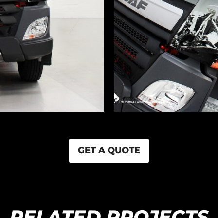
GET A QUOTE
RELATED PROJECTS