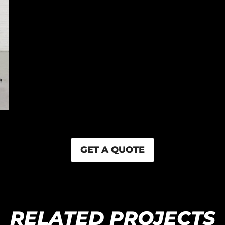
GET A QUOTE
RELATED PROJECTS