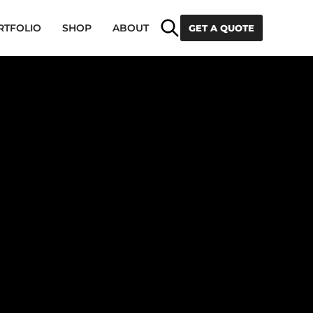
Search
RTFOLIO
SHOP
ABOUT
GET A QUOTE