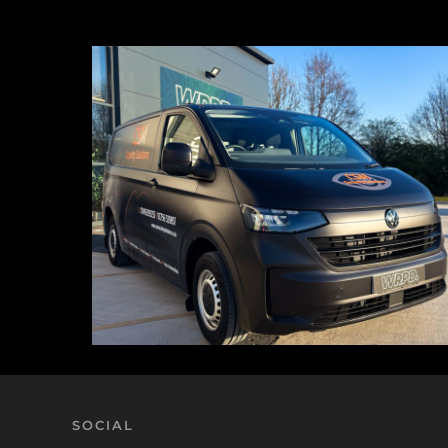
SOCIAL