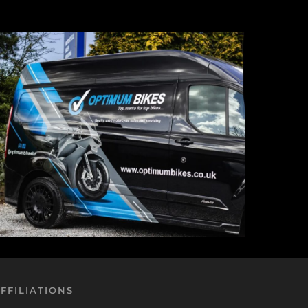
FFILIATIONS