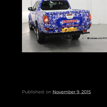
Published: on
November 9, 2015