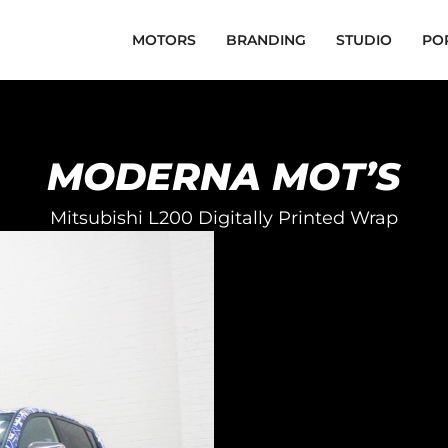
MOTORS
BRANDING
STUDIO
PO
MODERNA MOT’S
Mitsubishi L200 Digitally Printed Wrap