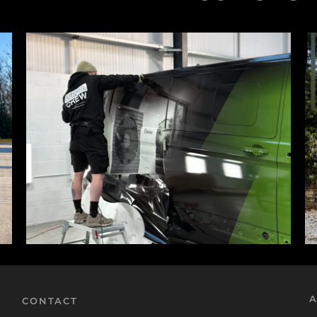
A
CONTACT