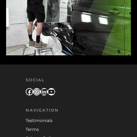
SOCIAL
Facebook
Instagram
LinkedIn
YouTube
NAVIGATION
Testimonials
Terms