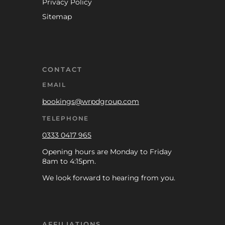
Privacy Policy
Sitemap
CONTACT
EMAIL
bookings@wrpdgroup.com
TELEPHONE
0333 0417 965
Opening hours are Monday to Friday
8am to 4:15pm.
We look forward to hearing from you.
AFFILIATIONS