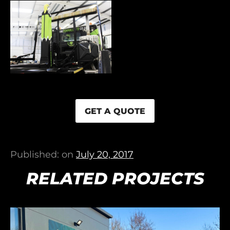
GET A QUOTE
Published: on
July 20, 2017
RELATED PROJECTS