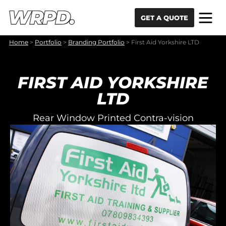
Skip to content
Skip to navigation
GET A QUOTE
Home
>
Portfolio
>
Branding Portfolio
>
First Aid Yorkshire LTD
FIRST AID YORKSHIRE
LTD
Rear Window Printed Contra-vision