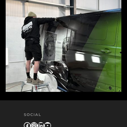
SOCIAL
Facebook
Instagram
LinkedIn
YouTube