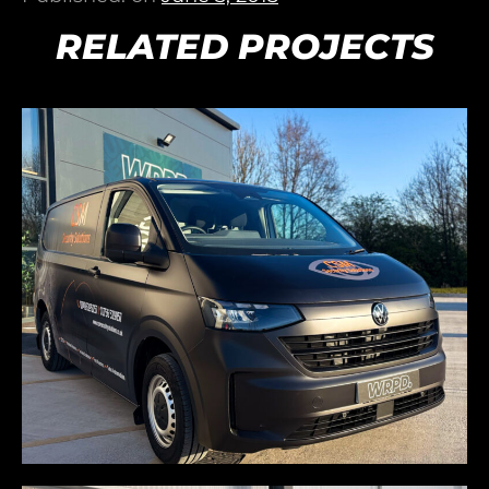
RELATED PROJECTS