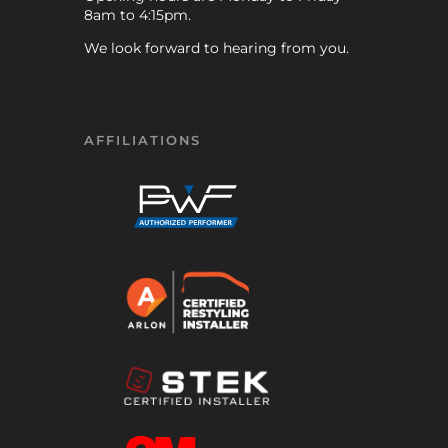
8am to 4:15pm.
We look forward to hearing from you.
AFFILIATIONS