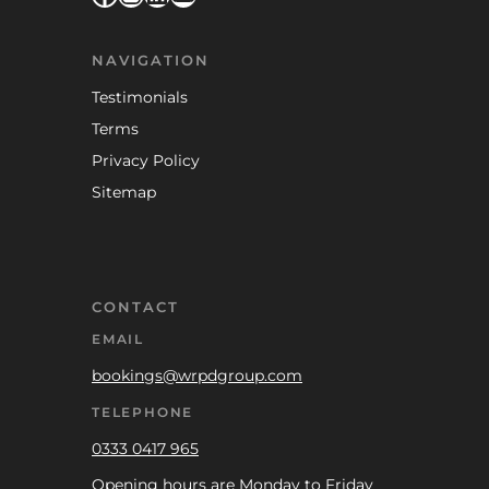
NAVIGATION
Testimonials
Terms
Privacy Policy
Sitemap
CONTACT
EMAIL
bookings@wrpdgroup.com
TELEPHONE
0333 0417 965
Opening hours are Monday to Friday