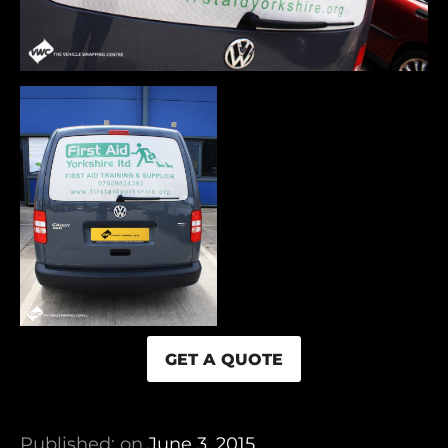
GET A QUOTE
Published: on
June 3, 2015