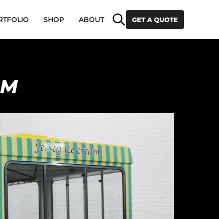
Search
RTFOLIO
SHOP
ABOUT
GET A QUOTE
AM