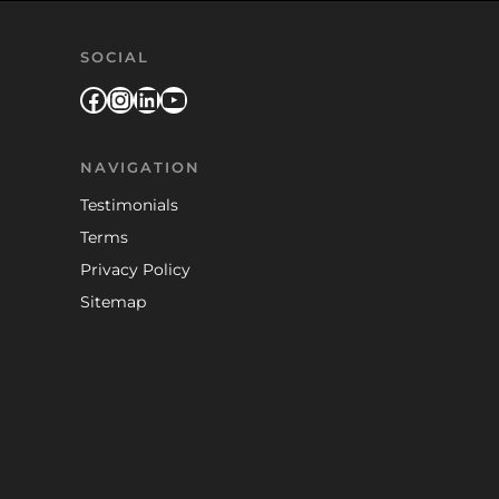
SOCIAL
Facebook
Instagram
LinkedIn
YouTube
NAVIGATION
Testimonials
Terms
Privacy Policy
Sitemap