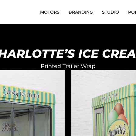
MOTORS
BRANDING
STUDIO
PO
HARLOTTE’S ICE CRE
Printed Trailer Wrap