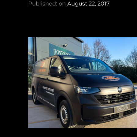
Published: on
August 22, 2017