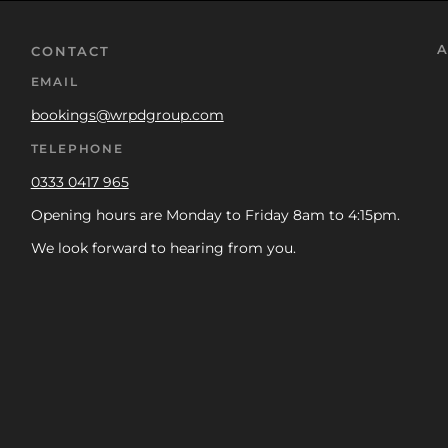
A
CONTACT
EMAIL
bookings@wrpdgroup.com
TELEPHONE
0333 0417 965
Opening hours are Monday to Friday 8am to 4:15pm.
We look forward to hearing from you.