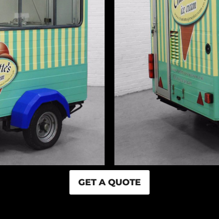
GET A QUOTE