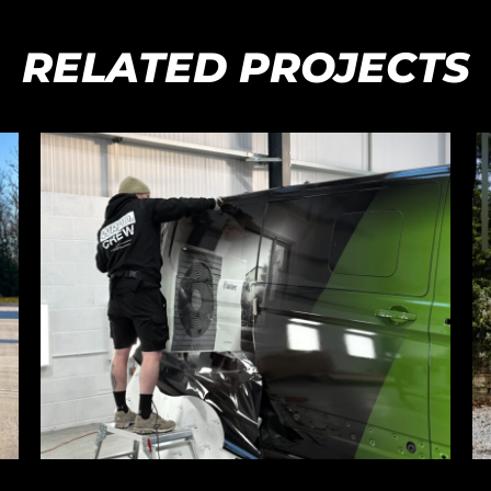
RELATED PROJECTS