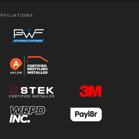
FFILIATIONS