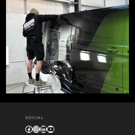
SOCIAL
Facebook
Instagram
LinkedIn
YouTube