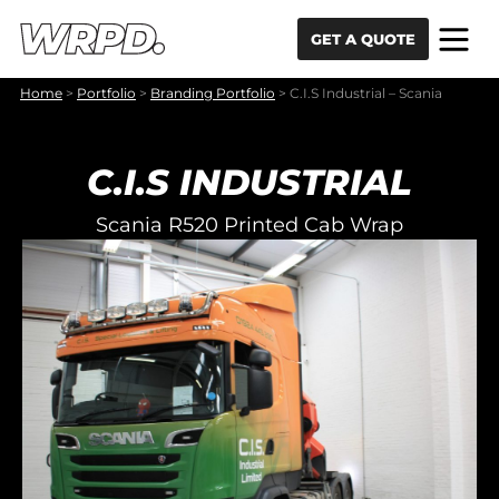
Skip to content
Skip to navigation
GET A QUOTE
Home
>
Portfolio
>
Branding Portfolio
>
C.I.S Industrial – Scania
C.I.S INDUSTRIAL
Scania R520 Printed Cab Wrap