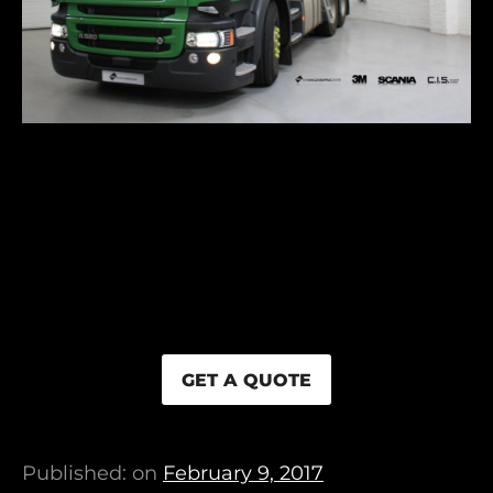
GET A QUOTE
Published: on
February 9, 2017