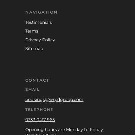
NAVIGATION
Testimonials
Terms
Privacy Policy
Sitemap
CONTACT
EMAIL
bookings@wrpdgroup.com
TELEPHONE
0333 0417 965
Opening hours are Monday to Friday