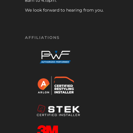
8am to 4:15pm.
We look forward to hearing from you.
AFFILIATIONS