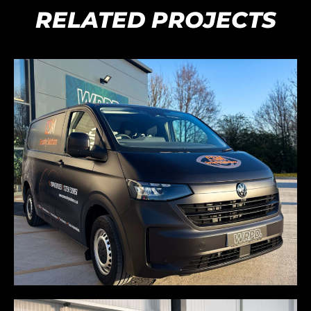
RELATED PROJECTS