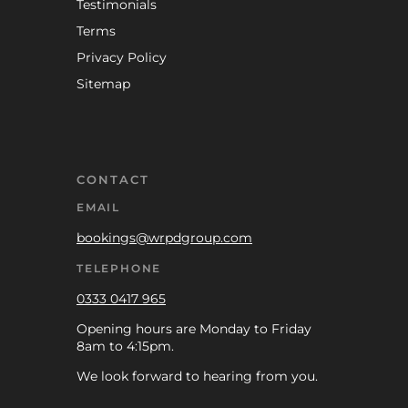
Testimonials
Terms
Privacy Policy
Sitemap
CONTACT
EMAIL
bookings@wrpdgroup.com
TELEPHONE
0333 0417 965
Opening hours are Monday to Friday
8am to 4:15pm.
We look forward to hearing from you.