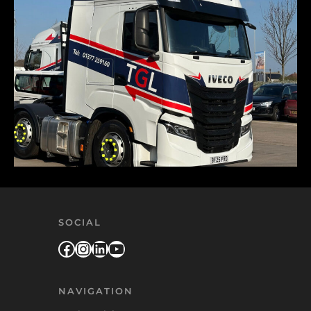
SOCIAL
Facebook
Instagram
LinkedIn
YouTube
NAVIGATION