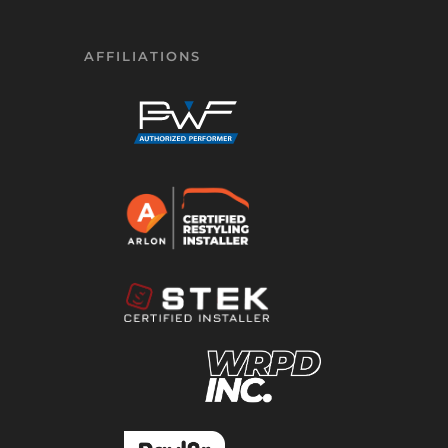
AFFILIATIONS