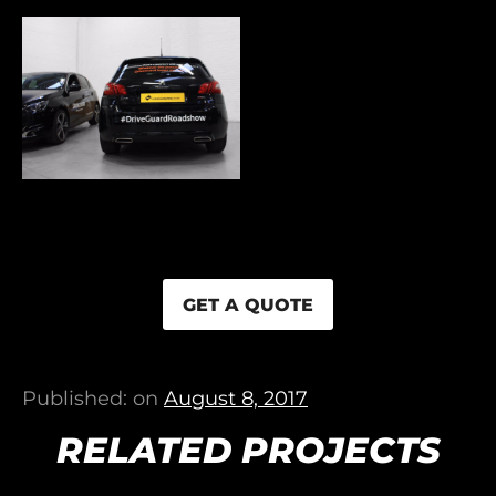
GET A QUOTE
Published: on
August 8, 2017
RELATED PROJECTS