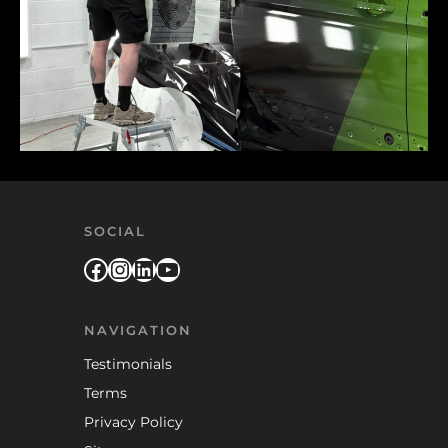
SOCIAL
Facebook
Instagram
LinkedIn
YouTube
NAVIGATION
Testimonials
Terms
Privacy Policy