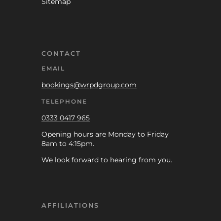
Sitemap
CONTACT
EMAIL
bookings@wrpdgroup.com
TELEPHONE
0333 0417 965
Opening hours are Monday to Friday
8am to 4:15pm.
We look forward to hearing from you.
AFFILIATIONS