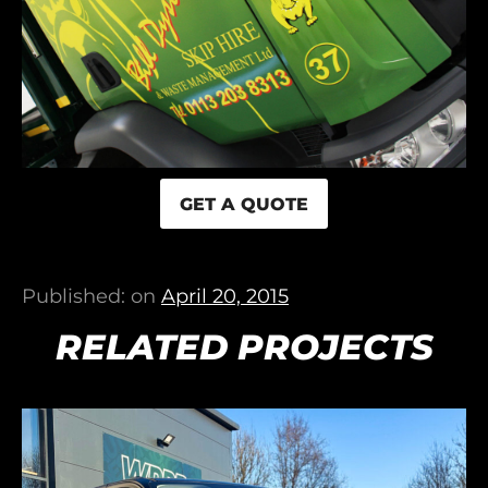
GET A QUOTE
Published: on
April 20, 2015
RELATED PROJECTS