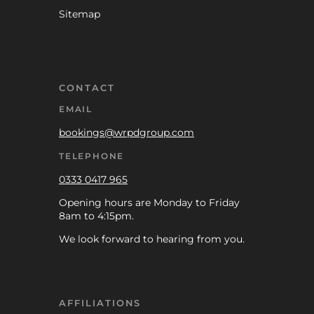
Sitemap
CONTACT
EMAIL
bookings@wrpdgroup.com
TELEPHONE
0333 0417 965
Opening hours are Monday to Friday
8am to 4:15pm.
We look forward to hearing from you.
AFFILIATIONS