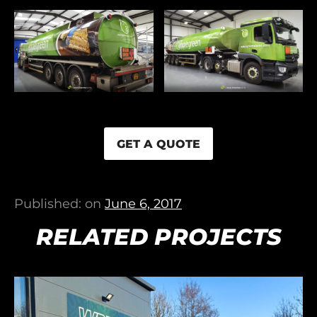
GET A QUOTE
Published: on
June 6, 2017
RELATED PROJECTS