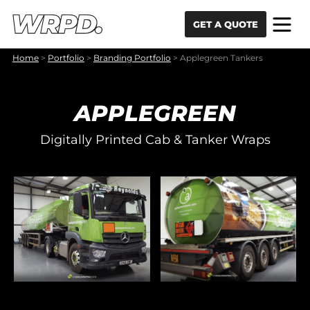
Skip to content
Skip to navigation
GET A QUOTE
Home
>
Portfolio
>
Branding Portfolio
>
Applegreen Tankers
APPLEGREEN
Digitally Printed Cab & Tanker Wraps