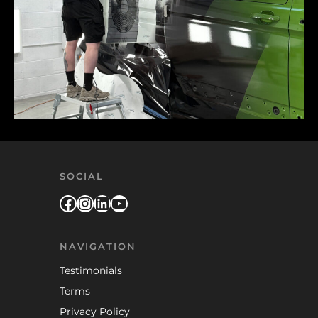
SOCIAL
Facebook
Instagram
LinkedIn
YouTube
NAVIGATION
Testimonials
Terms
Privacy Policy