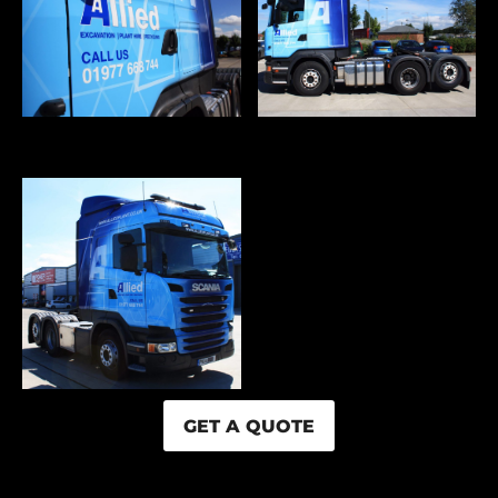
GET A QUOTE