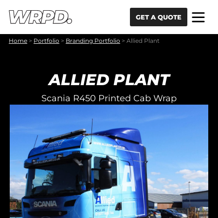
Skip to content
Skip to navigation
GET A QUOTE
Home
>
Portfolio
>
Branding Portfolio
>
Allied Plant
ALLIED PLANT
Scania R450 Printed Cab Wrap