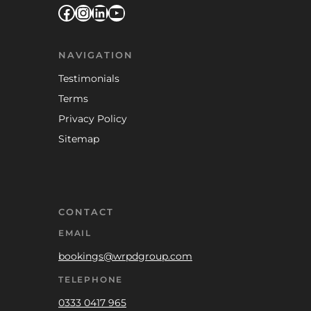
Facebook
Instagram
LinkedIn
YouTube
NAVIGATION
Testimonials
Terms
Privacy Policy
Sitemap
CONTACT
EMAIL
bookings@wrpdgroup.com
TELEPHONE
0333 0417 965