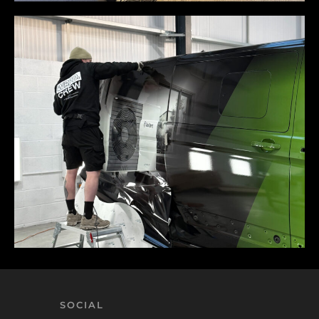
SOCIAL