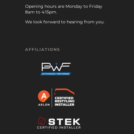
Opening hours are Monday to Friday
8am to 4:15pm.
We look forward to hearing from you.
AFFILIATIONS