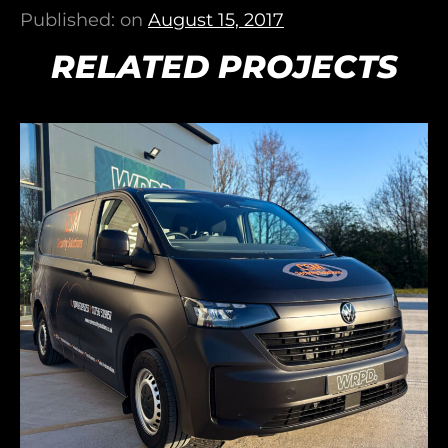
Published: on
August 15, 2017
RELATED PROJECTS