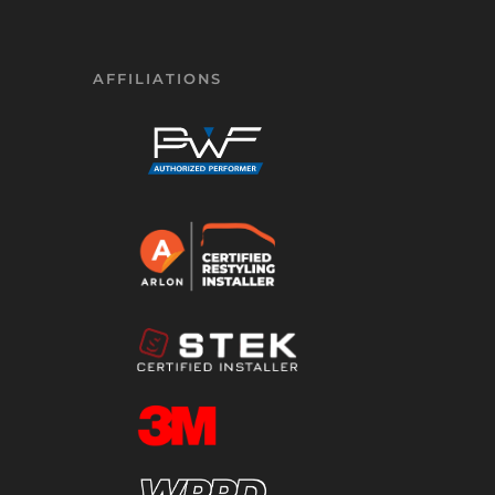
AFFILIATIONS