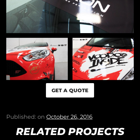
GET A QUOTE
Published: on
October 26, 2016
RELATED PROJECTS