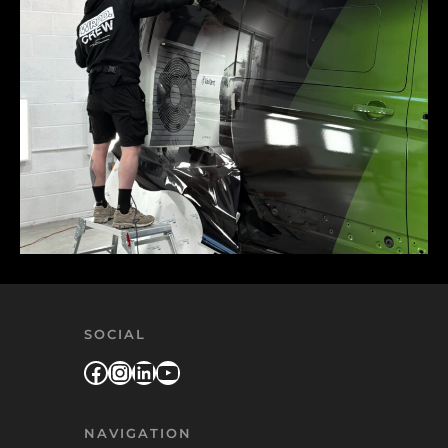
SOCIAL
Facebook
Instagram
LinkedIn
YouTube
NAVIGATION