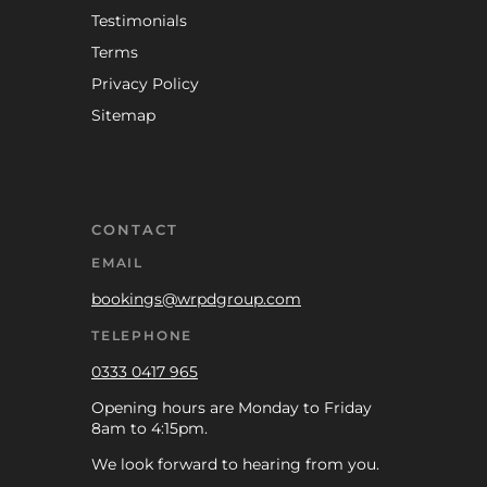
Testimonials
Terms
Privacy Policy
Sitemap
CONTACT
EMAIL
bookings@wrpdgroup.com
TELEPHONE
0333 0417 965
Opening hours are Monday to Friday
8am to 4:15pm.
We look forward to hearing from you.