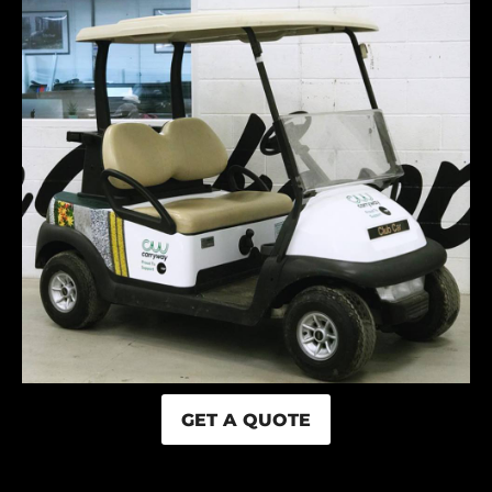
GET A QUOTE