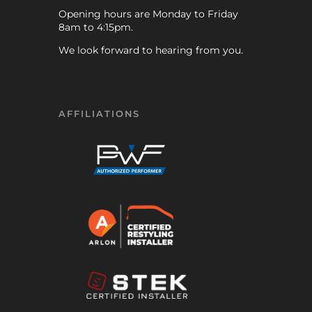
Opening hours are Monday to Friday
8am to 4:15pm.
We look forward to hearing from you.
AFFILIATIONS