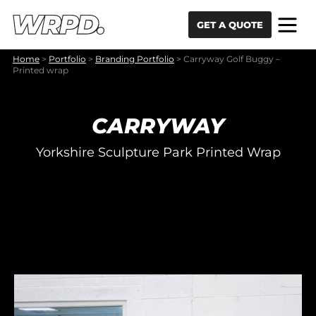
Skip to content
Skip to navigation
GET A QUOTE
Home
>
Portfolio
>
Branding Portfolio
>
Carryway Golf Buggy –
Printed wrap
CARRYWAY
Yorkshire Sculpture Park Printed Wrap