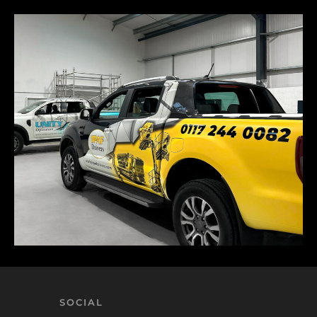
SOCIAL