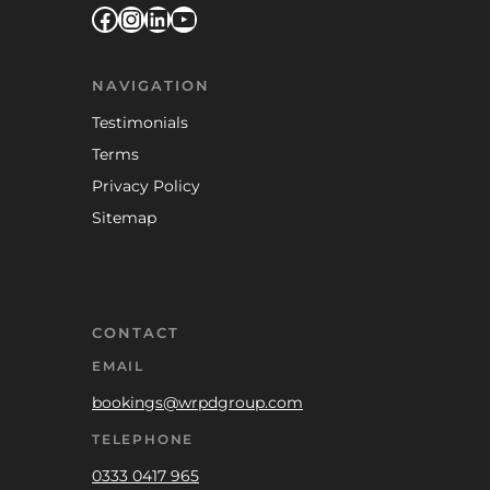
Facebook
Instagram
LinkedIn
YouTube
NAVIGATION
Testimonials
Terms
Privacy Policy
Sitemap
CONTACT
EMAIL
bookings@wrpdgroup.com
TELEPHONE
0333 0417 965