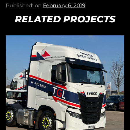
Published: on
February 6, 2019
RELATED PROJECTS