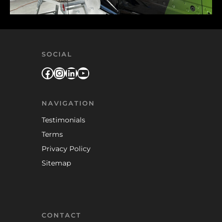
SOCIAL
Facebook
Instagram
LinkedIn
YouTube
NAVIGATION
Testimonials
Terms
Privacy Policy
Sitemap
CONTACT