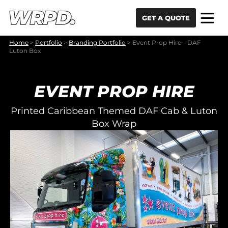
Skip to content
Skip to navigation
GET A QUOTE
Home
>
Portfolio
>
Branding Portfolio
>
Event Prop Hire – DAF
Luton Box
EVENT PROP HIRE
Printed Caribbean Themed DAF Cab & Luton
Box Wrap