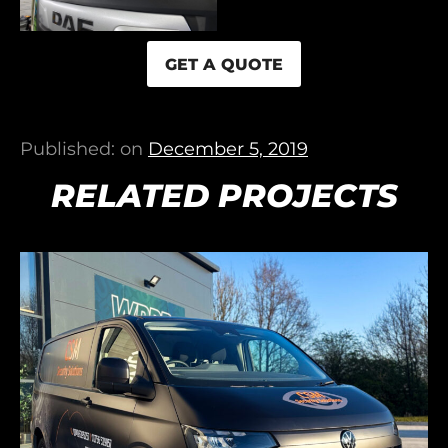
GET A QUOTE
Published: on
December 5, 2019
RELATED PROJECTS