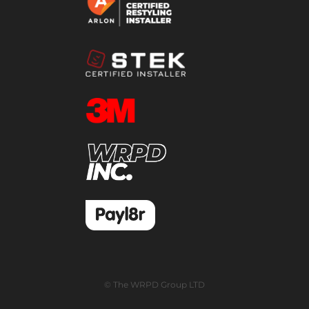
© The WRPD Group LTD