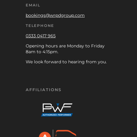
EMAIL
bookings@wrpdgroup.com
TELEPHONE
0333 0417 965
Opening hours are Monday to Friday
8am to 4:15pm.
We look forward to hearing from you.
AFFILIATIONS