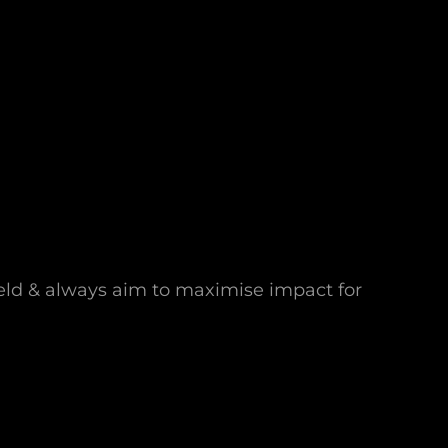
field & always aim to maximise impact for