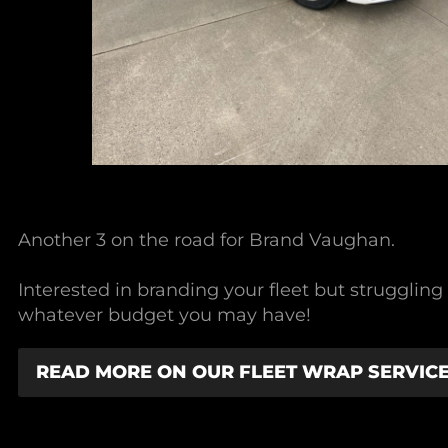
Another 3 on the road for Brand Vaughan.
Interested in branding your fleet but strugglin
whatever budget you may have!
READ MORE ON OUR FLEET WRAP SERVIC