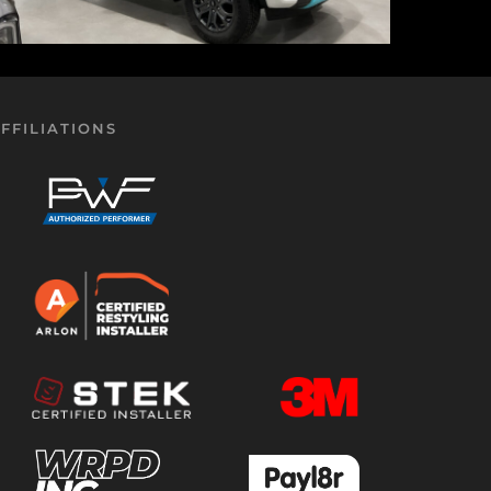
FFILIATIONS