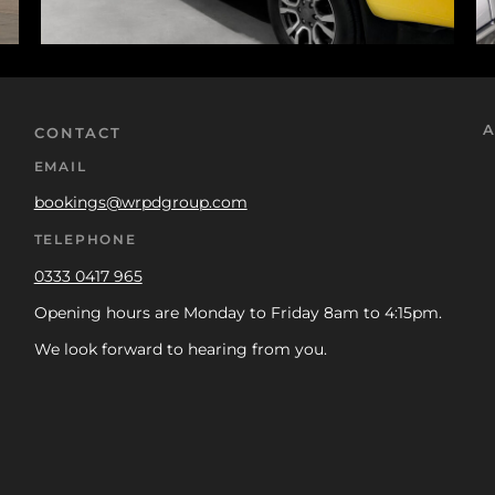
A
CONTACT
EMAIL
bookings@wrpdgroup.com
TELEPHONE
0333 0417 965
Opening hours are Monday to Friday 8am to 4:15pm.
We look forward to hearing from you.