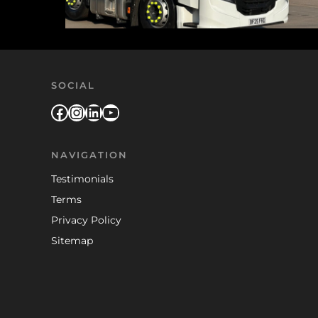
SOCIAL
Facebook
Instagram
LinkedIn
YouTube
NAVIGATION
Testimonials
Terms
Privacy Policy
Sitemap