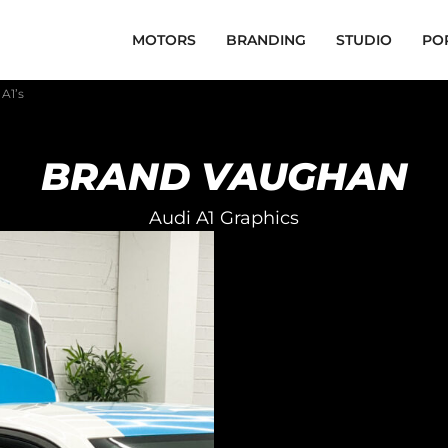
MOTORS
BRANDING
STUDIO
PO
A1’s
BRAND VAUGHAN
Audi A1 Graphics