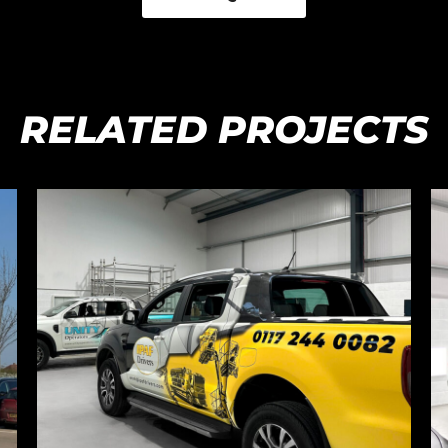
RELATED PROJECTS