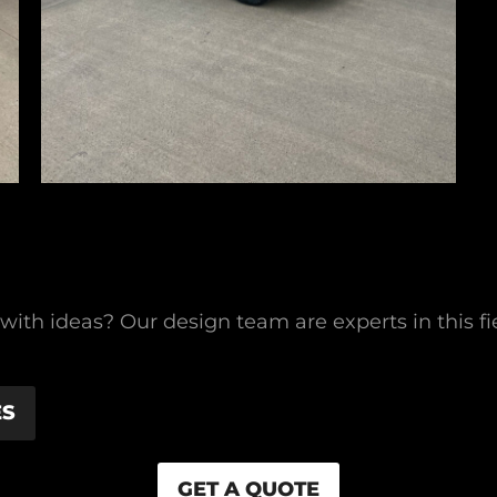
g with ideas? Our design team are experts in this 
ES
GET A QUOTE