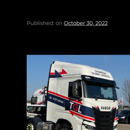
Published: on
October 30, 2022