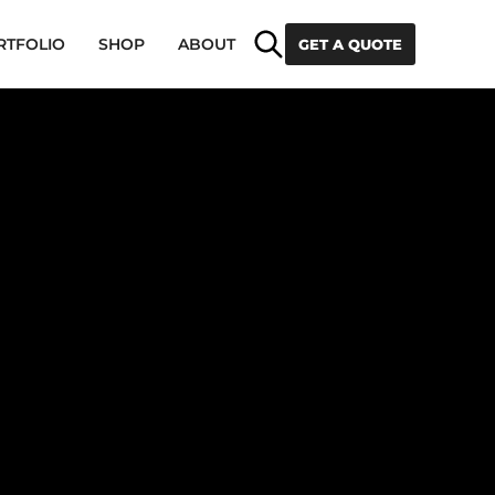
Search
RTFOLIO
SHOP
ABOUT
GET A QUOTE