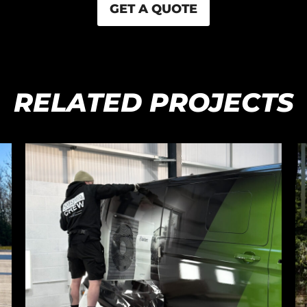
GET A QUOTE
RELATED PROJECTS