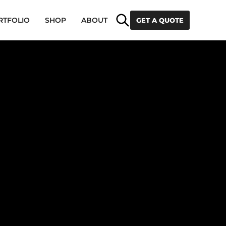
Search
RTFOLIO
SHOP
ABOUT
GET A QUOTE