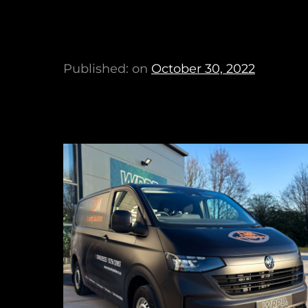
Published: on
October 30, 2022