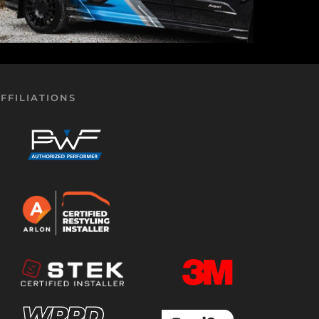
FFILIATIONS