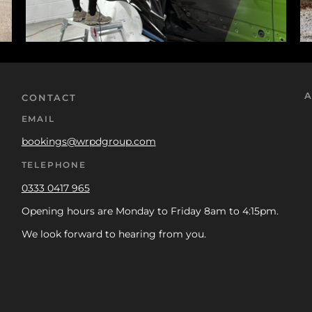
A
CONTACT
EMAIL
bookings@wrpdgroup.com
TELEPHONE
0333 0417 965
Opening hours are Monday to Friday 8am to 4:15pm.
We look forward to hearing from you.