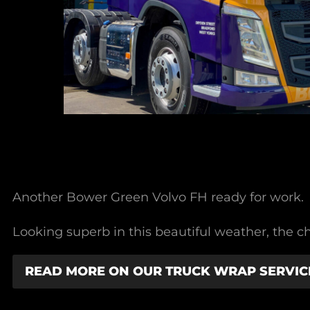
Another Bower Green Volvo FH ready for work.
Looking superb in this beautiful weather, the ch
READ MORE ON OUR TRUCK WRAP SERVIC