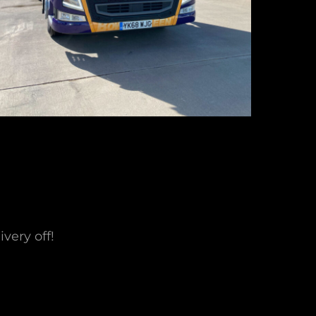
very off!