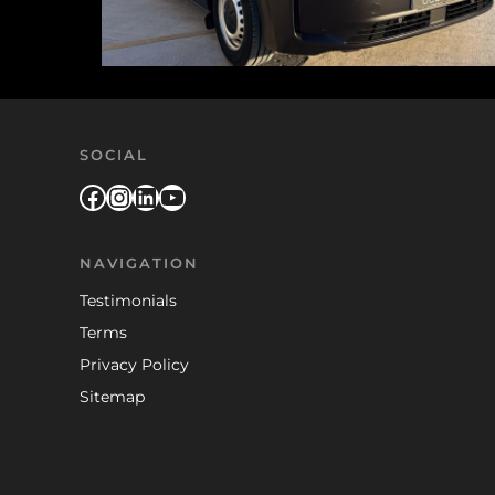
SOCIAL
Facebook
Instagram
LinkedIn
YouTube
NAVIGATION
Testimonials
Terms
Privacy Policy
Sitemap