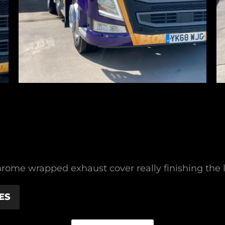
rome wrapped exhaust cover really finishing the li
ES