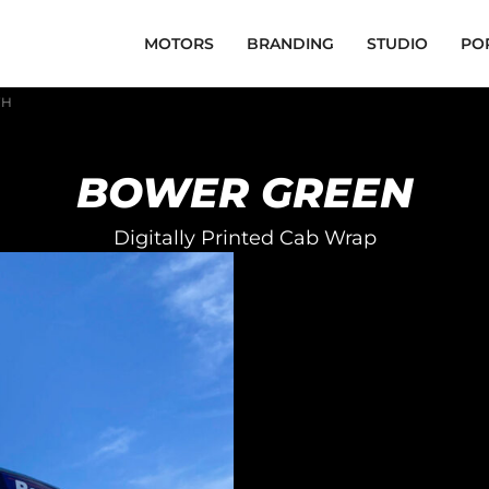
MOTORS
BRANDING
STUDIO
PO
FH
BOWER GREEN
Digitally Printed Cab Wrap