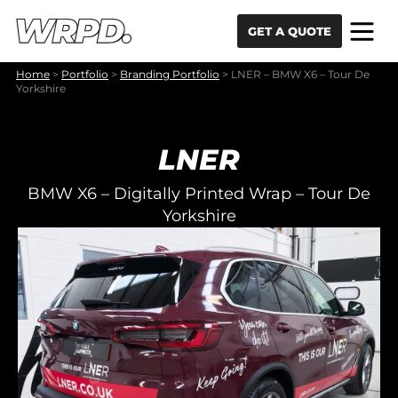
Skip to content
Skip to navigation
GET A QUOTE
Home
>
Portfolio
>
Branding Portfolio
>
LNER – BMW X6 – Tour De
Yorkshire
LNER
BMW X6 – Digitally Printed Wrap – Tour De
Yorkshire