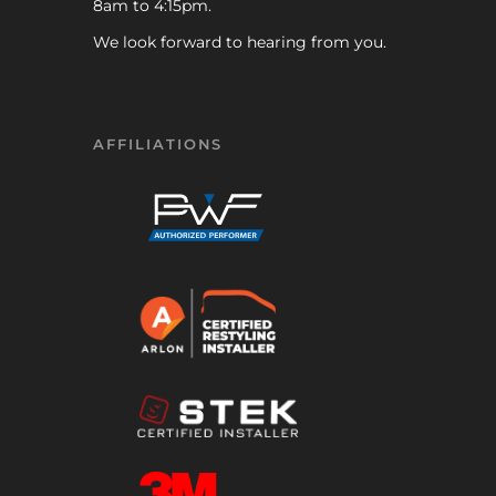
8am to 4:15pm.
We look forward to hearing from you.
AFFILIATIONS