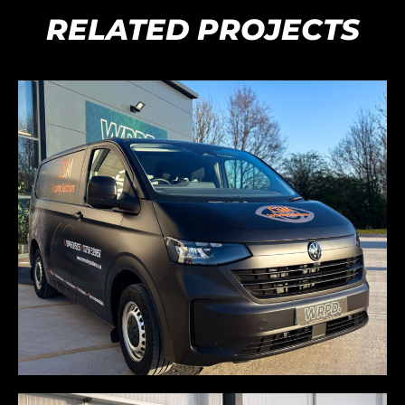
RELATED PROJECTS