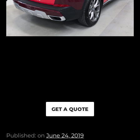
GET A QUOTE
Published: on
June 24, 2019