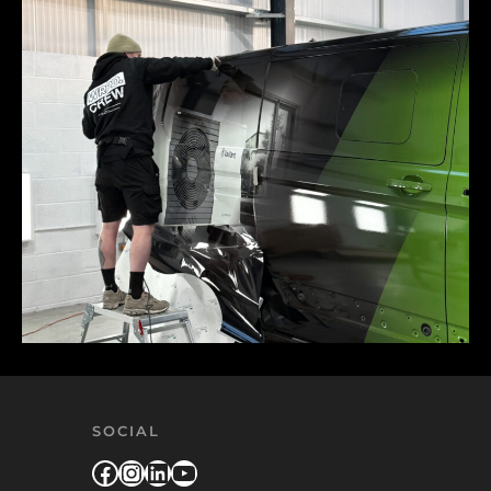
SOCIAL
Facebook
Instagram
LinkedIn
YouTube