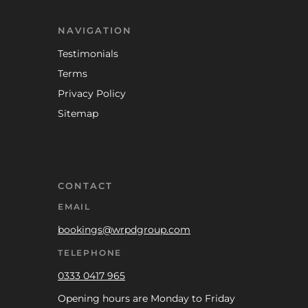
NAVIGATION
Testimonials
Terms
Privacy Policy
Sitemap
CONTACT
EMAIL
bookings@wrpdgroup.com
TELEPHONE
0333 0417 965
Opening hours are Monday to Friday