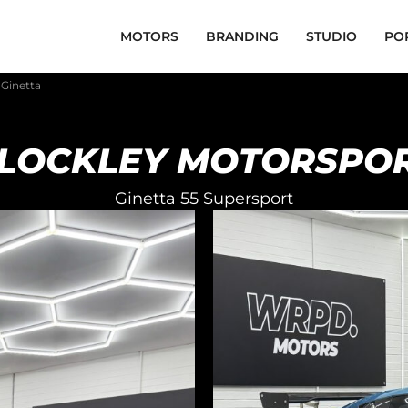
MOTORS
BRANDING
STUDIO
PO
 Ginetta
LOCKLEY MOTORSPO
Ginetta 55 Supersport