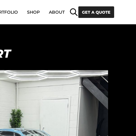
Search
RTFOLIO
SHOP
ABOUT
GET A QUOTE
RT