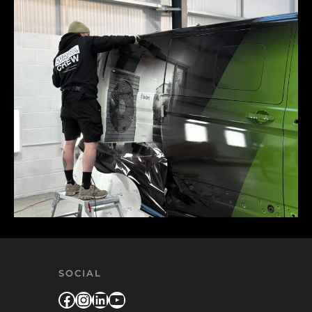
SOCIAL
Facebook
Instagram
LinkedIn
YouTube