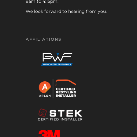
8am to 4:15pm.
We look forward to hearing from you.
AFFILIATIONS