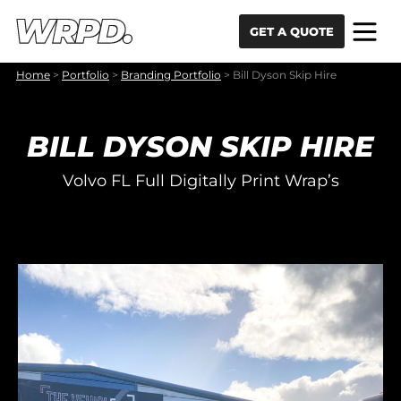
Skip to content
Skip to navigation
GET A QUOTE
Home
>
Portfolio
>
Branding Portfolio
>
Bill Dyson Skip Hire
BILL DYSON SKIP HIRE
Volvo FL Full Digitally Print Wrap’s