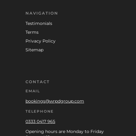
NAVIGATION
Testimonials
Terms
Privacy Policy
Sitemap
CONTACT
EMAIL
bookings@wrpdgroup.com
TELEPHONE
0333 0417 965
Opening hours are Monday to Friday