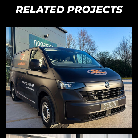
RELATED PROJECTS