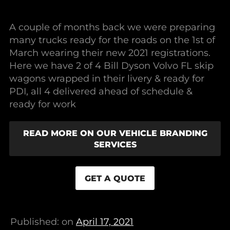
A couple of months back we were preparing
many trucks ready for the roads on the 1st of
March wearing their new 2021 registrations.
Here we have 2 of 4 Bill Dyson Volvo FL skip
wagons wrapped in their livery & ready for
PDI, all 4 delivered ahead of schedule &
ready for work
READ MORE ON OUR VEHICLE BRANDING
SERVICES
GET A QUOTE
Published: on
April 17, 2021