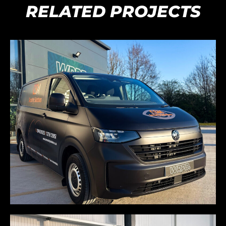
RELATED PROJECTS