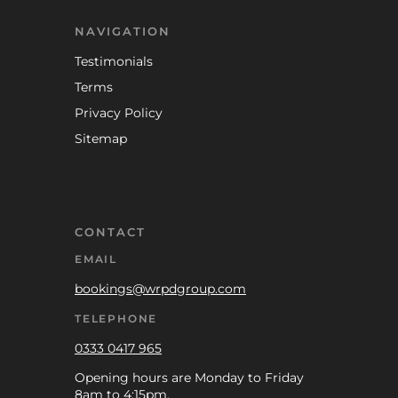
NAVIGATION
Testimonials
Terms
Privacy Policy
Sitemap
CONTACT
EMAIL
bookings@wrpdgroup.com
TELEPHONE
0333 0417 965
Opening hours are Monday to Friday
8am to 4:15pm.