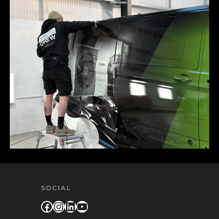
SOCIAL
Facebook
Instagram
LinkedIn
YouTube