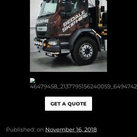
GET A QUOTE
Published: on
November 16, 2018