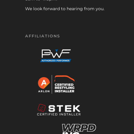
We look forward to hearing from you.
AFFILIATIONS