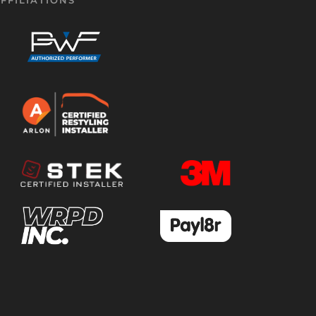
FFILIATIONS