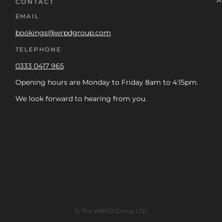
A
CONTACT
EMAIL
bookings@wrpdgroup.com
TELEPHONE
0333 0417 965
Opening hours are Monday to Friday 8am to 4:15pm.
We look forward to hearing from you.
© The WRPD Group LTD