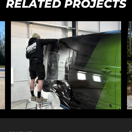
RELATED PROJECTS