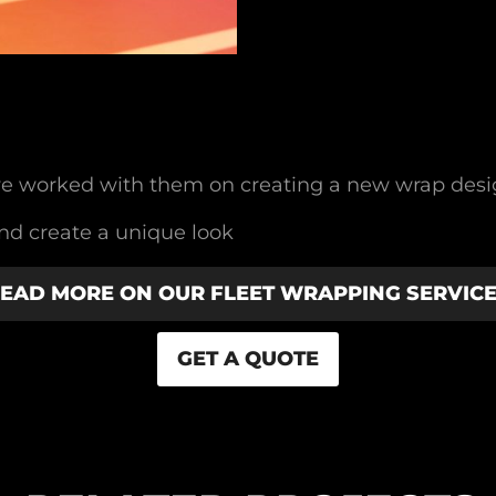
, we worked with them on creating a new wrap de
and create a unique look
EAD MORE ON OUR FLEET WRAPPING SERVIC
GET A QUOTE