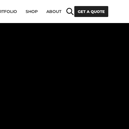
Search
RTFOLIO
SHOP
ABOUT
GET A QUOTE