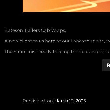
Bateson Trailers Cab Wraps.
A new client to us here at our Lancashire site
The Satin finish really helping the colours pop 
R
Published: on
March 13, 2025