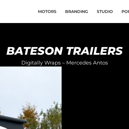
MOTORS
BRANDING
STUDIO
PO
BATESON TRAILERS
Digitally Wraps – Mercedes Antos