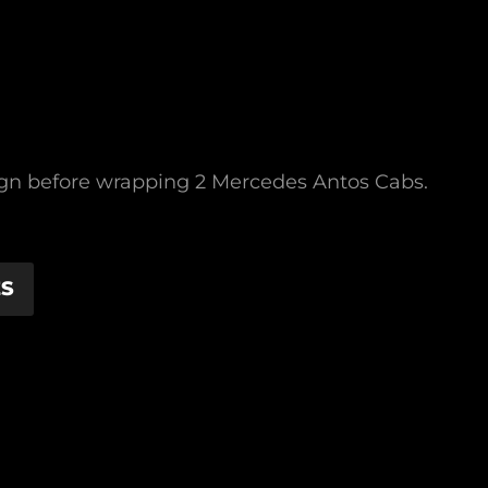
sign before wrapping 2 Mercedes Antos Cabs.
ES