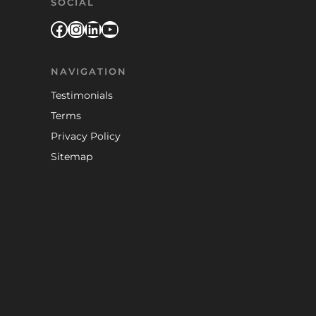
SOCIAL
Facebook
Instagram
LinkedIn
YouTube
NAVIGATION
Testimonials
Terms
Privacy Policy
Sitemap