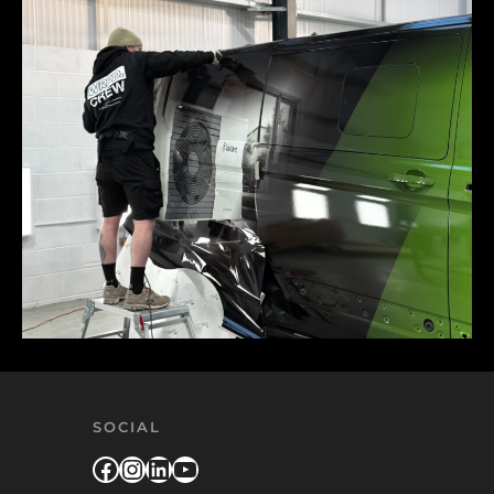
SOCIAL
Facebook
Instagram
LinkedIn
YouTube