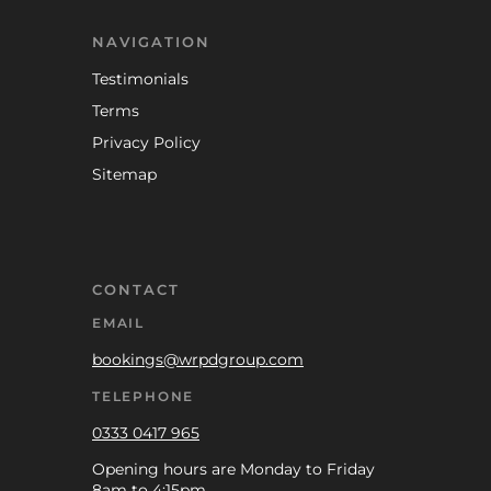
NAVIGATION
Testimonials
Terms
Privacy Policy
Sitemap
CONTACT
EMAIL
bookings@wrpdgroup.com
TELEPHONE
0333 0417 965
Opening hours are Monday to Friday
8am to 4:15pm.