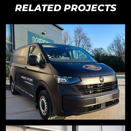
RELATED PROJECTS