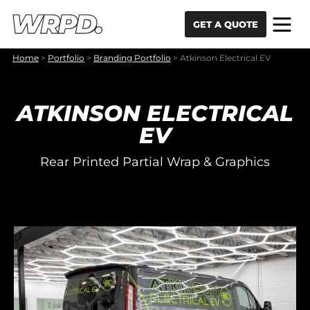
Skip to content
Skip to navigation
GET A QUOTE
Home
>
Portfolio
>
Branding Portfolio
>
Atkinson Electrical EV
ATKINSON ELECTRICAL
EV
Rear Printed Partial Wrap & Graphics