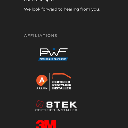
We look forward to hearing from you.
AFFILIATIONS