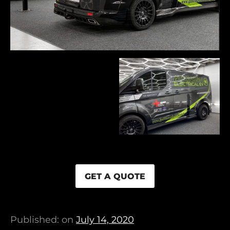
GET A QUOTE
Published: on
July 14, 2020