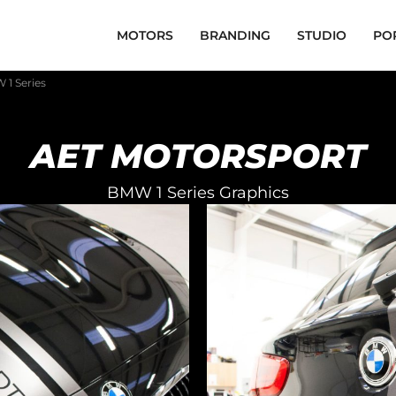
MOTORS
BRANDING
STUDIO
PO
 1 Series
AET MOTORSPORT
BMW 1 Series Graphics