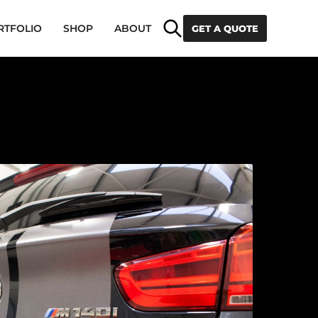
Search
RTFOLIO
SHOP
ABOUT
GET A QUOTE