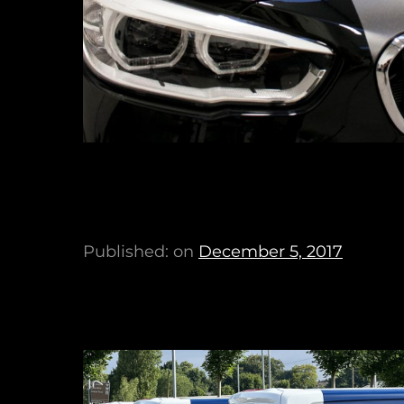
Published: on
December 5, 2017