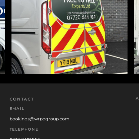
A
CONTACT
EMAIL
bookings@wrpdgroup.com
TELEPHONE