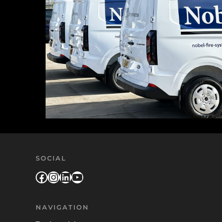
SOCIAL
Facebook
Instagram
LinkedIn
YouTube
NAVIGATION