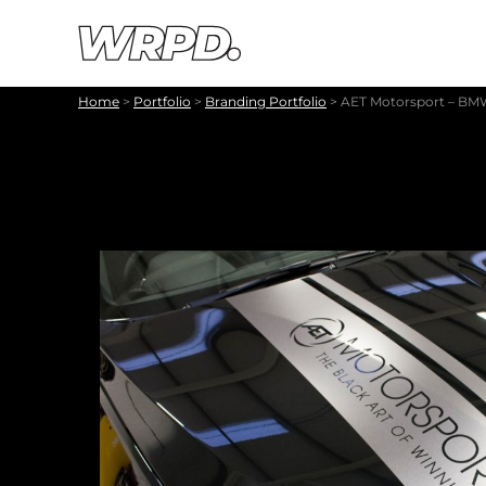
Skip to content
Skip to navigation
Home
>
Portfolio
>
Branding Portfolio
>
AET Motorsport – BMW