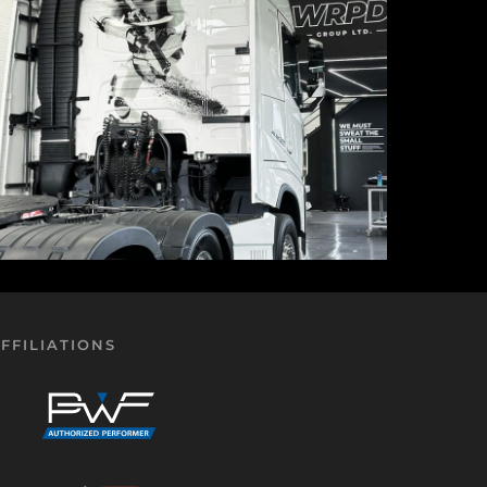
FFILIATIONS