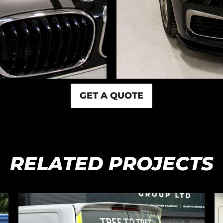
GET A QUOTE
RELATED PROJECTS